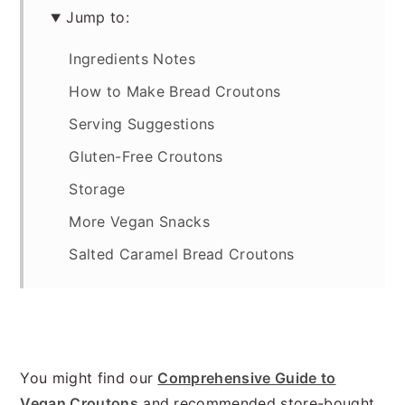
Jump to:
Ingredients Notes
How to Make Bread Croutons
Serving Suggestions
Gluten-Free Croutons
Storage
More Vegan Snacks
Salted Caramel Bread Croutons
You might find our
Comprehensive Guide to
Vegan Croutons
and recommended store-bought