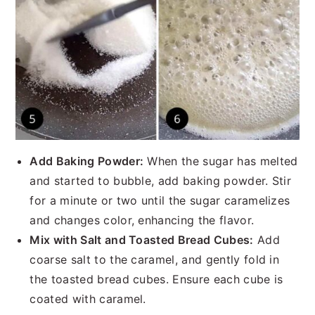
Add Baking Powder:
When the sugar has melted
and started to bubble, add baking powder. Stir
for a minute or two until the sugar caramelizes
and changes color, enhancing the flavor.
Mix with Salt and Toasted Bread Cubes:
Add
coarse salt to the caramel, and gently fold in
the toasted bread cubes. Ensure each cube is
coated with caramel.