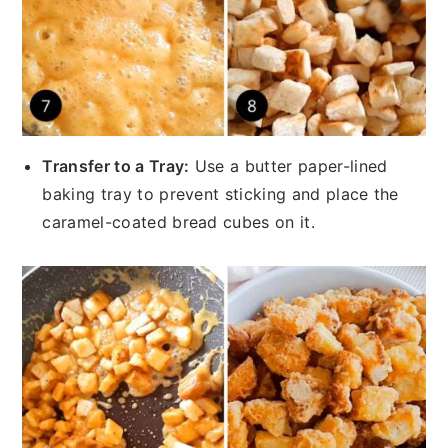
Transfer to a Tray:
Use a butter paper-lined
baking tray to prevent sticking and place the
caramel-coated bread cubes on it.