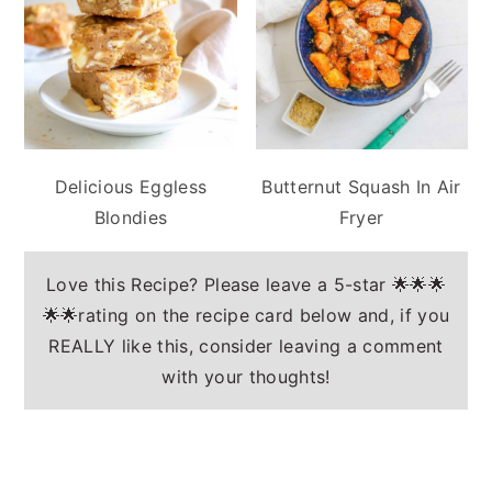
Delicious Eggless
Butternut Squash In Air
Blondies
Fryer
Love this Recipe? Please leave a 5-star 🌟🌟🌟
🌟🌟rating on the recipe card below and, if you
REALLY like this, consider leaving a comment
with your thoughts!