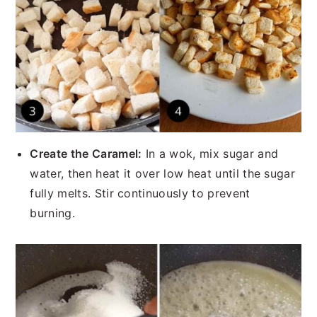
Create the Caramel:
In a wok, mix sugar and
water, then heat it over low heat until the sugar
fully melts. Stir continuously to prevent
burning.