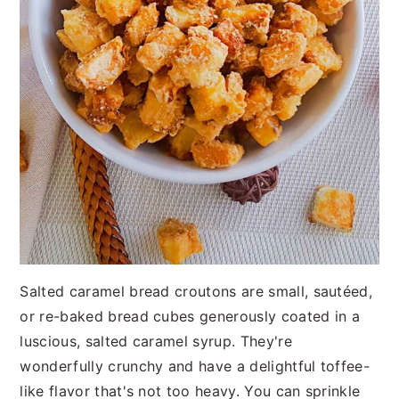
Salted caramel bread croutons are small, sautéed,
or re-baked bread cubes generously coated in a
luscious, salted caramel syrup. They're
wonderfully crunchy and have a delightful toffee-
like flavor that's not too heavy. You can sprinkle