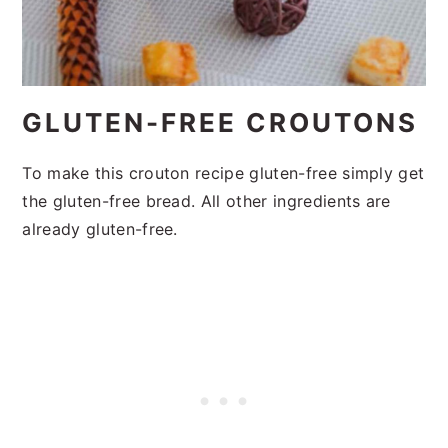
GLUTEN-FREE CROUTONS
To make this crouton recipe gluten-free simply get
the gluten-free bread. All other ingredients are
already gluten-free.