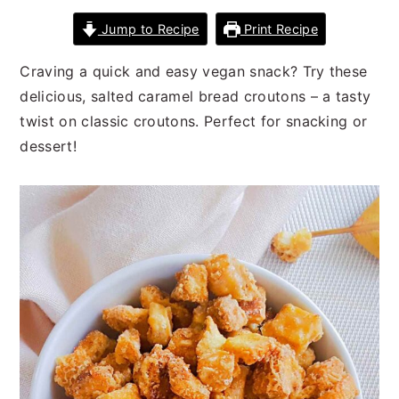
n
t
s
Jump to Recipe
Print Recipe
a
e
i
v
n
d
Craving a quick and easy vegan snack? Try these
i
t
e
delicious, salted caramel bread croutons – a tasty
g
b
twist on classic croutons. Perfect for snacking or
a
a
dessert!
t
r
i
o
n