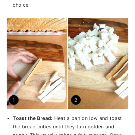
choice.
Toast the Bread:
Heat a pan on low and toast
the bread cubes until they turn golden and