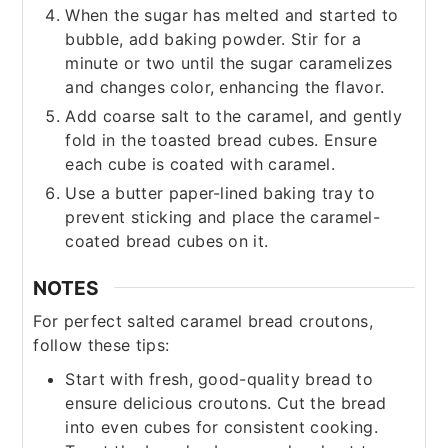
When the sugar has melted and started to
bubble, add baking powder. Stir for a
minute or two until the sugar caramelizes
and changes color, enhancing the flavor.
Add coarse salt to the caramel, and gently
fold in the toasted bread cubes. Ensure
each cube is coated with caramel.
Use a butter paper-lined baking tray to
prevent sticking and place the caramel-
coated bread cubes on it.
NOTES
For perfect salted caramel bread croutons,
follow these tips:
Start with fresh, good-quality bread to
ensure delicious croutons. Cut the bread
into even cubes for consistent cooking.