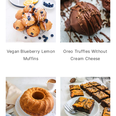
Vegan Blueberry Lemon
Oreo Truffles Without
Muffins
Cream Cheese