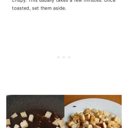
crispy. This usually takes a few minutes. Once
toasted, set them aside.