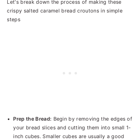
Let's break down the process of making these
crispy salted caramel bread croutons in simple
steps
Prep the Bread:
Begin by removing the edges of
your bread slices and cutting them into small 1-
inch cubes. Smaller cubes are usually a good