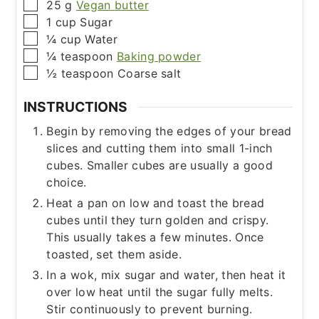
▢
25
g
Vegan butter
▢
1
cup
Sugar
▢
¼
cup
Water
▢
¼
teaspoon
Baking powder
▢
½
teaspoon
Coarse salt
INSTRUCTIONS
Begin by removing the edges of your bread
slices and cutting them into small 1-inch
cubes. Smaller cubes are usually a good
choice.
Heat a pan on low and toast the bread
cubes until they turn golden and crispy.
This usually takes a few minutes. Once
toasted, set them aside.
In a wok, mix sugar and water, then heat it
over low heat until the sugar fully melts.
Stir continuously to prevent burning.