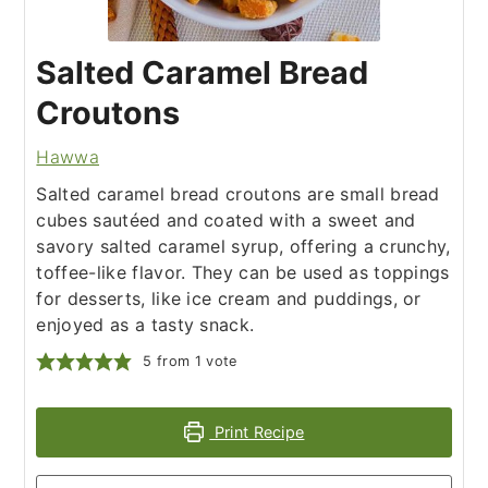
Salted Caramel Bread
Croutons
Hawwa
Salted caramel bread croutons are small bread
cubes sautéed and coated with a sweet and
savory salted caramel syrup, offering a crunchy,
toffee-like flavor. They can be used as toppings
for desserts, like ice cream and puddings, or
enjoyed as a tasty snack.
5
from 1 vote
Print Recipe