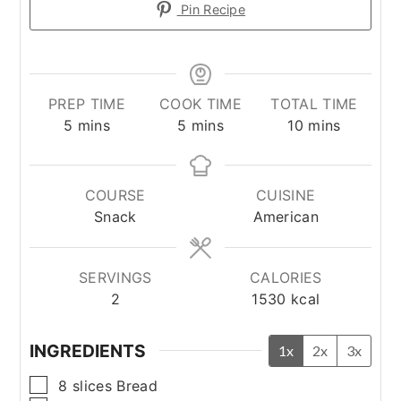
Pin Recipe
PREP TIME
COOK TIME
TOTAL TIME
minutes
minutes
minutes
5
mins
5
mins
10
mins
COURSE
CUISINE
Snack
American
SERVINGS
CALORIES
2
1530
kcal
INGREDIENTS
1x
2x
3x
▢
8
slices
Bread