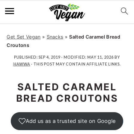
S
S
S
S
k
k
k
k
Get Set Vegan
»
Snacks
»
Salted Caramel Bread
i
i
i
i
Croutons
p
p
p
p
PUBLISHED:
SEP 4, 2019
· MODIFIED:
MAY 11, 2026
BY
t
t
t
t
HAWWA
· THIS POST MAY CONTAIN AFFILIATE LINKS.
o
o
o
o
p
m
p
f
SALTED CARAMEL
r
a
r
o
i
i
i
o
BREAD CROUTONS
m
n
m
t
a
c
a
e
r
o
r
r
Add us as a trusted site on Google
y
n
y