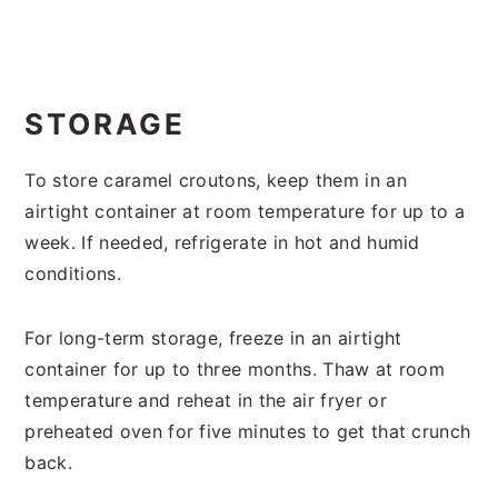
STORAGE
To store caramel croutons, keep them in an
airtight container at room temperature for up to a
week. If needed, refrigerate in hot and humid
conditions.
For long-term storage, freeze in an airtight
container for up to three months. Thaw at room
temperature and reheat in the air fryer or
preheated oven for five minutes to get that crunch
back.