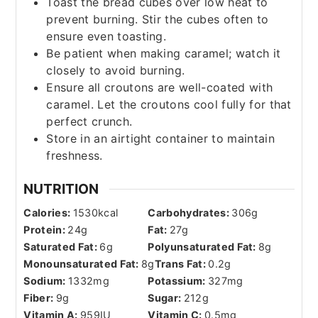
Toast the bread cubes over low heat to
prevent burning. Stir the cubes often to
ensure even toasting.
Be patient when making caramel; watch it
closely to avoid burning.
Ensure all croutons are well-coated with
caramel. Let the croutons cool fully for that
perfect crunch.
Store in an airtight container to maintain
freshness.
NUTRITION
Calories:
1530
kcal
Carbohydrates:
306
g
Protein:
24
g
Fat:
27
g
Saturated Fat:
6
g
Polyunsaturated Fat:
8
g
Monounsaturated Fat:
8
g
Trans Fat:
0.2
g
Sodium:
1332
mg
Potassium:
327
mg
Fiber:
9
g
Sugar:
212
g
Vitamin A:
959
IU
Vitamin C:
0.5
mg