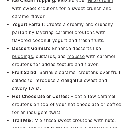
Ice Cream Topping:
Elevate your
Nice cream
with sweet croutons for a sweet crunch and
caramel flavor.
Yogurt Parfait:
Create a creamy and crunchy
parfait by layering caramel croutons with
flavored coconut yogurt and fresh fruits.
Dessert Garnish:
Enhance desserts like
puddings
, custards, and
mousse
with caramel
croutons for added texture and flavor.
Fruit Salad:
Sprinkle caramel croutons over fruit
salads to introduce a delightful sweet and
savory twist.
Hot Chocolate or Coffee:
Float a few caramel
croutons on top of your hot chocolate or coffee
for an indulgent twist.
Trail Mix:
Mix these sweet croutons with nuts,