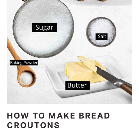
HOW TO MAKE BREAD
CROUTONS