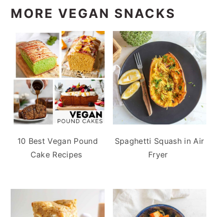
MORE VEGAN SNACKS
10 Best Vegan Pound
Spaghetti Squash in Air
Cake Recipes
Fryer