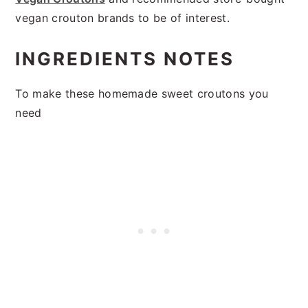
vegan crouton brands to be of interest.
INGREDIENTS NOTES
To make these homemade sweet croutons you
need