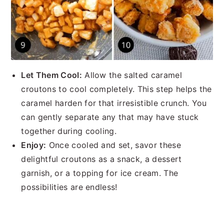
Let Them Cool:
Allow the salted caramel
croutons to cool completely. This step helps the
caramel harden for that irresistible crunch. You
can gently separate any that may have stuck
together during cooling.
Enjoy:
Once cooled and set, savor these
delightful croutons as a snack, a dessert
garnish, or a topping for ice cream. The
possibilities are endless!