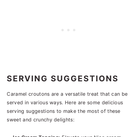
SERVING SUGGESTIONS
Caramel croutons are a versatile treat that can be
served in various ways. Here are some delicious
serving suggestions to make the most of these
sweet and crunchy delights: