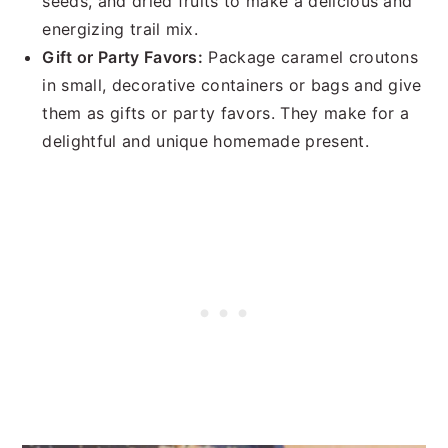
seeds, and dried fruits to make a delicious and
energizing trail mix.
Gift or Party Favors:
Package caramel croutons
in small, decorative containers or bags and give
them as gifts or party favors. They make for a
delightful and unique homemade present.