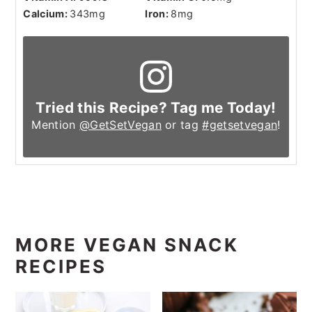
Calcium:
343
mg
Iron:
8
mg
Tried this Recipe? Tag me Today!
Mention
@GetSetVegan
or tag
#getsetvegan
!
MORE VEGAN SNACK
RECIPES