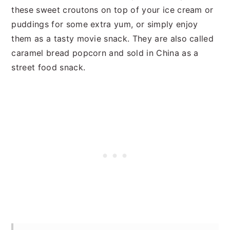
these sweet croutons on top of your ice cream or
puddings for some extra yum, or simply enjoy
them as a tasty movie snack. They are also called
caramel bread popcorn and sold in China as a
street food snack.