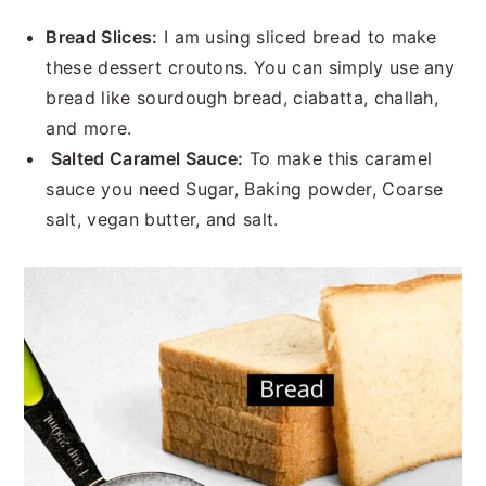
Bread Slices:
I am using sliced bread to make
these dessert croutons. You can simply use any
bread like sourdough bread, ciabatta, challah,
and more.
Salted Caramel Sauce:
To make this caramel
sauce you need Sugar, Baking powder, Coarse
salt, vegan butter, and salt.