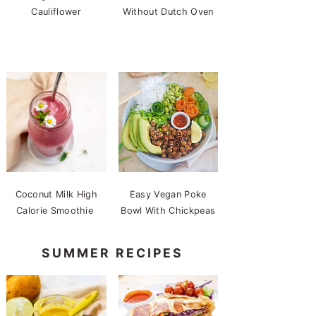
Cauliflower
Without Dutch Oven
Coconut Milk High
Easy Vegan Poke
Calorie Smoothie
Bowl With Chickpeas
SUMMER RECIPES