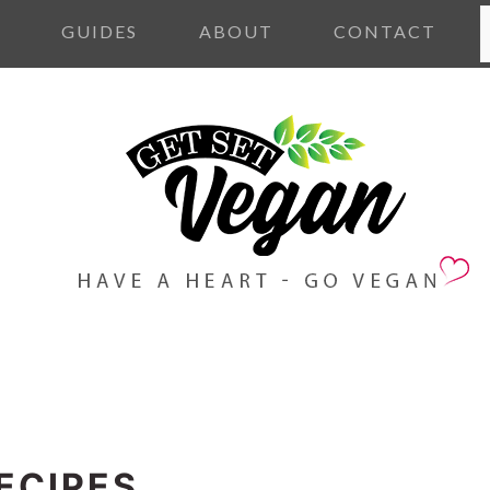
S
S
GUIDES
ABOUT
CONTACT
ECIPES