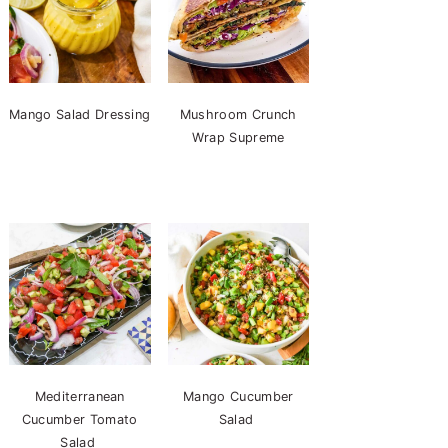
Mango Salad Dressing
Mushroom Crunch
Wrap Supreme
Mediterranean
Mango Cucumber
Cucumber Tomato
Salad
Salad