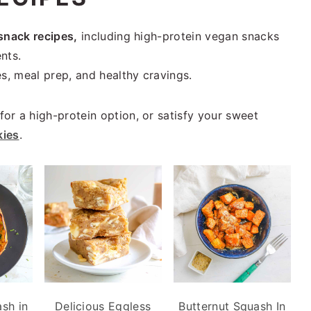
snack recipes,
including high-protein vegan snacks
nts.
s, meal prep, and healthy cravings.
for a high-protein option, or satisfy your sweet
kies
.
sh in
Delicious Eggless
Butternut Squash In