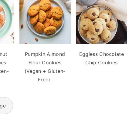
nut
Pumpkin Almond
Eggless Chocolate
ies
Flour Cookies
Chip Cookies
ten-
(Vegan + Gluten-
Free)
age