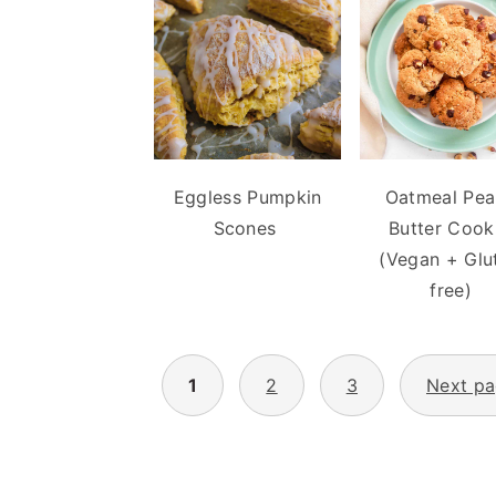
Eggless Pumpkin
Oatmeal Pea
Scones
Butter Cook
(Vegan + Glu
free)
POSTS
1
2
3
Next p
PAGINATION