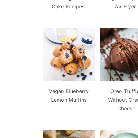
Cake Recipes
Air Fryer
Vegan Blueberry
Oreo Truffl
Lemon Muffins
Without Cr
Cheese