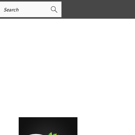
earch
PRIMARY
SIDEBAR