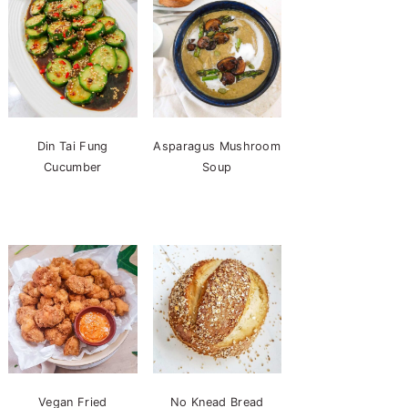
Din Tai Fung
Asparagus Mushroom
Cucumber
Soup
Vegan Fried
No Knead Bread