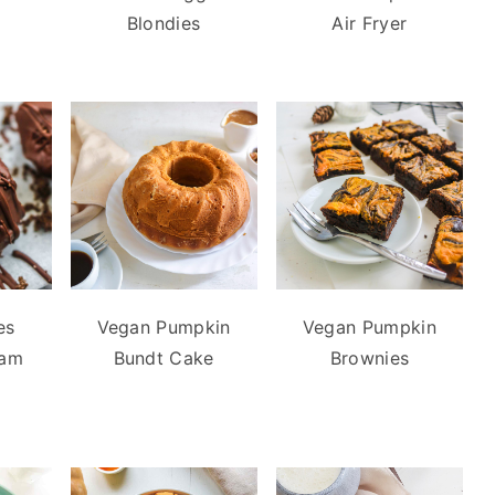
Blondies
Air Fryer
es
Vegan Pumpkin
Vegan Pumpkin
eam
Bundt Cake
Brownies