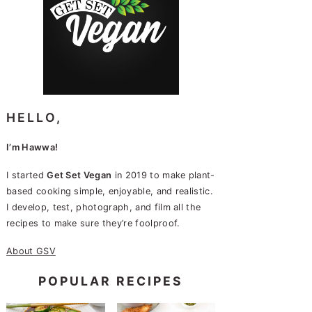
HELLO,
I’m Hawwa!
I started
Get Set Vegan
in 2019 to make plant-
based cooking simple, enjoyable, and realistic.
I develop, test, photograph, and film all the
recipes to make sure they’re foolproof.
About GSV
POPULAR RECIPES