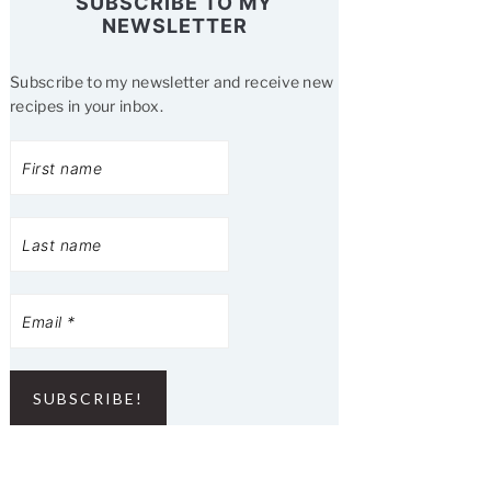
SUBSCRIBE TO MY
NEWSLETTER
Subscribe to my newsletter and receive new
recipes in your inbox.