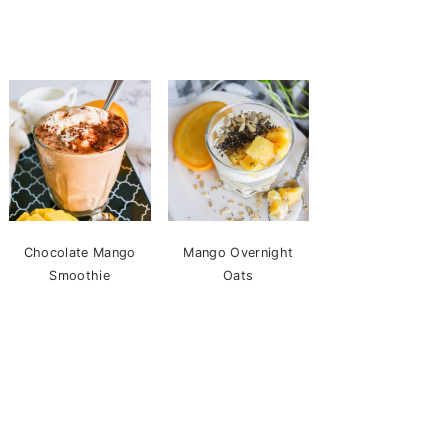
Chocolate Mango
Mango Overnight
Smoothie
Oats