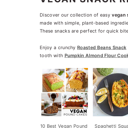
i
t
e
g
b
Discover our collection of easy
vegan 
a
a
made with simple, plant-based ingredie
t
r
These snacks are perfect for quick bite
i
o
Enjoy a crunchy
Roasted Beans Snack
n
tooth with
Pumpkin Almond Flour Coo
10 Best Vegan Pound
Spaghetti Squa