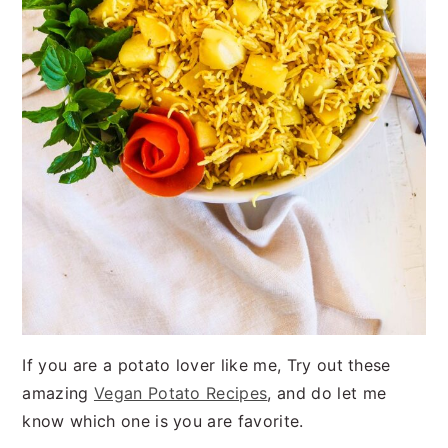
If you are a potato lover like me, Try out these
amazing
Vegan Potato Recipes
, and do let me
know which one is you are favorite.