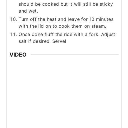
should be cooked but it will still be sticky
and wet.
Turn off the heat and leave for 10 minutes
with the lid on to cook them on steam.
Once done fluff the rice with a fork. Adjust
salt if desired. Serve!
VIDEO