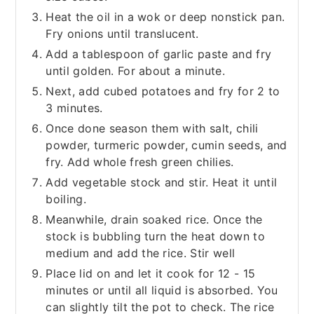
Heat the oil in a wok or deep nonstick pan.
Fry onions until translucent.
Add a tablespoon of garlic paste and fry
until golden. For about a minute.
Next, add cubed potatoes and fry for 2 to
3 minutes.
Once done season them with salt, chili
powder, turmeric powder, cumin seeds, and
fry. Add whole fresh green chilies.
Add vegetable stock and stir. Heat it until
boiling.
Meanwhile, drain soaked rice. Once the
stock is bubbling turn the heat down to
medium and add the rice. Stir well
Place lid on and let it cook for 12 - 15
minutes or until all liquid is absorbed. You
can slightly tilt the pot to check. The rice