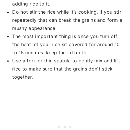
adding rice to it.
Do not stir the rice while it’s cooking. If you stir
repeatedly that can break the grains and form a
mushy appearance.
The most important thing is once you turn off
the heat let your rice sit covered for around 10
to 15 minutes. keep the lid on to
Use a fork or thin spatula to gently mix and lift
rice to make sure that the grains don't stick
together.