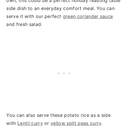
own, this could be a perfect holiday feasting table
side dish to an everyday comfort meal. You can
serve it with our perfect
green coriander sauce
and fresh salad.
You can also serve these potato rice as a side
with
Lentil curry
or
yellow split peas curry
.