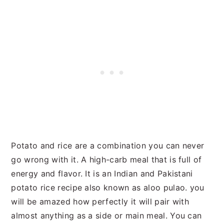
Potato and rice are a combination you can never
go wrong with it. A high-carb meal that is full of
energy and flavor. It is an Indian and Pakistani
potato rice recipe also known as aloo pulao. you
will be amazed how perfectly it will pair with
almost anything as a side or main meal. You can