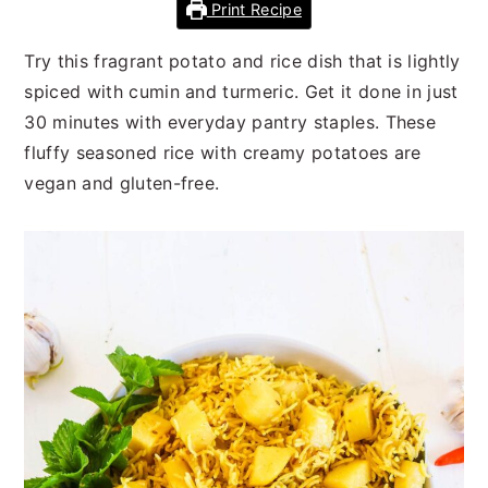
n
t
s
Print Recipe
a
e
i
Try this fragrant potato and rice dish that is lightly
v
n
d
spiced with cumin and turmeric. Get it done in just
i
t
e
30 minutes with everyday pantry staples. These
g
b
fluffy seasoned rice with creamy potatoes are
a
a
vegan and gluten-free.
t
r
i
o
n