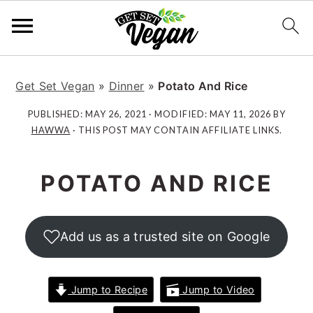
S
S
S
S
k
k
k
k
Get Set Vegan
»
Dinner
»
Potato And Rice
i
i
i
i
PUBLISHED:
MAY 26, 2021
· MODIFIED:
MAY 11, 2026
BY
p
p
p
p
HAWWA
· THIS POST MAY CONTAIN AFFILIATE LINKS.
t
t
t
t
o
o
o
o
POTATO AND RICE
p
m
p
f
r
a
r
o
i
i
i
o
Add us as a trusted site on Google
m
n
m
t
a
c
a
e
r
o
r
r
Jump to Recipe
Jump to Video
y
n
y