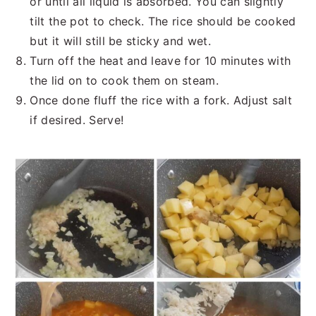
or until all liquid is absorbed. You can slightly
tilt the pot to check. The rice should be cooked
but it will still be sticky and wet.
Turn off the heat and leave for 10 minutes with
the lid on to cook them on steam.
Once done fluff the rice with a fork. Adjust salt
if desired. Serve!