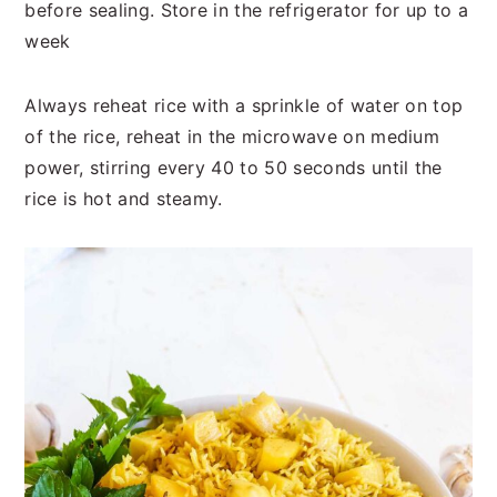
before sealing. Store in the refrigerator for up to a
week
Always reheat rice with a sprinkle of water on top
of the rice, reheat in the microwave on medium
power, stirring every 40 to 50 seconds until the
rice is hot and steamy.