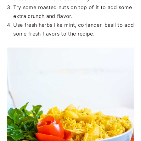
Try some roasted nuts on top of it to add some
extra crunch and flavor.
Use fresh herbs like mint, coriander, basil to add
some fresh flavors to the recipe.