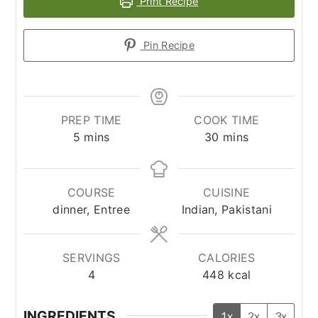
Print Recipe
Pin Recipe
PREP TIME
COOK TIME
minutes
minutes
5
mins
30
mins
COURSE
CUISINE
dinner, Entree
Indian, Pakistani
SERVINGS
CALORIES
4
448
kcal
INGREDIENTS
1x
2x
3x