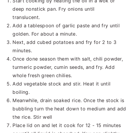
Start cooking by heating the oil in a wok or
deep nonstick pan. Fry onions until
translucent.
Add a tablespoon of garlic paste and fry until
golden. For about a minute.
Next, add cubed potatoes and fry for 2 to 3
minutes.
Once done season them with salt, chili powder,
turmeric powder, cumin seeds, and fry. Add
whole fresh green chilies.
Add vegetable stock and stir. Heat it until
boiling.
Meanwhile, drain soaked rice. Once the stock is
bubbling turn the heat down to medium and add
the rice. Stir well
Place lid on and let it cook for 12 - 15 minutes