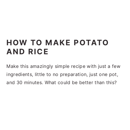
HOW TO MAKE POTATO
AND RICE
Make this amazingly simple recipe with just a few
ingredients, little to no preparation, just one pot,
and 30 minutes. What could be better than this?