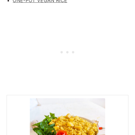
ONE-POT VEGAN RICE