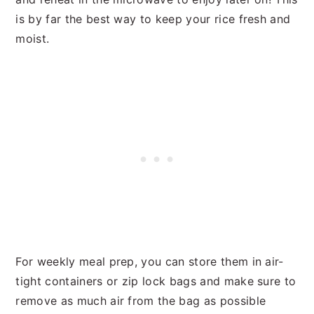
is by far the best way to keep your rice fresh and
moist.
For weekly meal prep, you can store them in air-
tight containers or zip lock bags and make sure to
remove as much air from the bag as possible