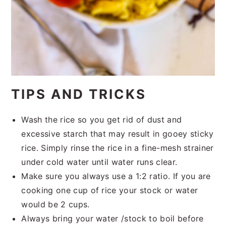
TIPS AND TRICKS
Wash the rice so you get rid of dust and
excessive starch that may result in gooey sticky
rice. Simply rinse the rice in a fine-mesh strainer
under cold water until water runs clear.
Make sure you always use a 1:2 ratio. If you are
cooking one cup of rice your stock or water
would be 2 cups.
Always bring your water /stock to boil before