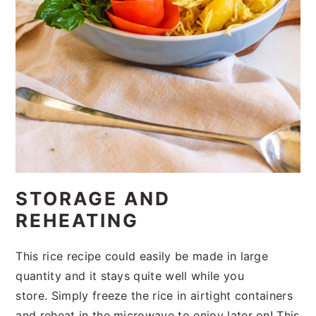
STORAGE AND
REHEATING
This rice recipe could easily be made in large
quantity and it stays quite well while you
store. Simply freeze the rice in airtight containers
and reheat in the microwave to enjoy later on! This