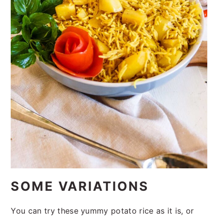
SOME VARIATIONS
You can try these yummy potato rice as it is, or