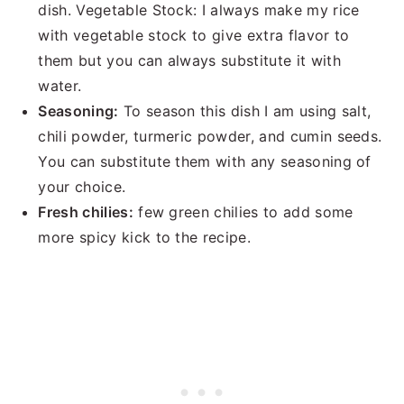
dish. Vegetable Stock: I always make my rice
with vegetable stock to give extra flavor to
them but you can always substitute it with
water.
Seasoning:
To season this dish I am using salt,
chili powder, turmeric powder, and cumin seeds.
You can substitute them with any seasoning of
your choice.
Fresh chilies:
few green chilies to add some
more spicy kick to the recipe.