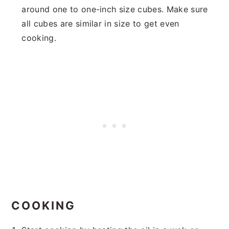
around one to one-inch size cubes. Make sure
all cubes are similar in size to get even
cooking.
COOKING