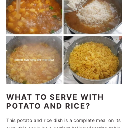
WHAT TO SERVE WITH
POTATO AND RICE?
This potato and rice dish is a complete meal on its