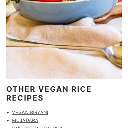
OTHER VEGAN RICE
RECIPES
VEGAN BIRYANI
MUJADARA