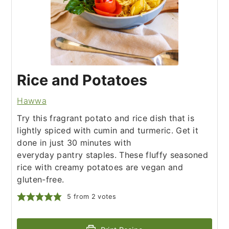
Rice and Potatoes
Hawwa
Try this fragrant potato and rice dish that is
lightly spiced with cumin and turmeric. Get it
done in just 30 minutes with
everyday pantry staples. These fluffy seasoned
rice with creamy potatoes are vegan and
gluten-free.
5
from
2
votes