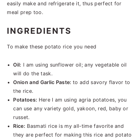
easily make and refrigerate it, thus perfect for
meal prep too.
INGREDIENTS
To make these potato rice you need
Oil:
I am using sunflower oil; any vegetable oil
will do the task.
Onion and Garlic Paste:
to add savory flavor to
the rice.
Potatoes:
Here I am using agria potatoes, you
can use any variety gold, yakoon, red, baby or
russet.
Rice:
Basmati rice is my all-time favorite and
they are perfect for making this rice and potato