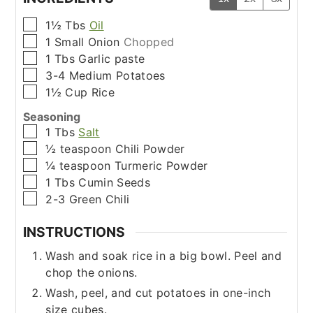
▢
1½
Tbs
Oil
▢
1
Small
Onion
Chopped
▢
1
Tbs
Garlic paste
▢
3-4
Medium
Potatoes
▢
1½
Cup
Rice
Seasoning
▢
1
Tbs
Salt
▢
½
teaspoon
Chili Powder
▢
¼
teaspoon
Turmeric Powder
▢
1
Tbs
Cumin Seeds
▢
2-3
Green Chili
INSTRUCTIONS
Wash and soak rice in a big bowl. Peel and
chop the onions.
Wash, peel, and cut potatoes in one-inch
size cubes.