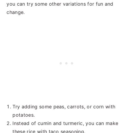
you can try some other variations for fun and
change.
Try adding some peas, carrots, or corn with
potatoes.
Instead of cumin and turmeric, you can make
these rice with taco seasoning.