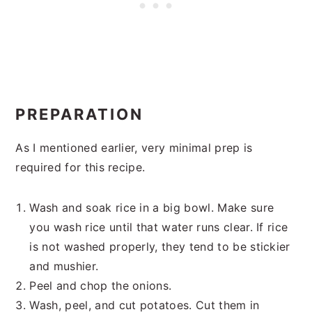
PREPARATION
As I mentioned earlier, very minimal prep is
required for this recipe.
Wash and soak rice in a big bowl. Make sure
you wash rice until that water runs clear. If rice
is not washed properly, they tend to be stickier
and mushier.
Peel and chop the onions.
Wash, peel, and cut potatoes. Cut them in