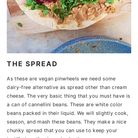
THE SPREAD
As these are vegan pinwheels we need some
dairy-free alternative as spread other than cream
cheese. The very basic thing that you must have is
a can of cannellini beans. These are white color
beans packed in their liquid. We will slightly cook,
season, and mash these beans. They make a nice
chunky spread that you can use to keep your