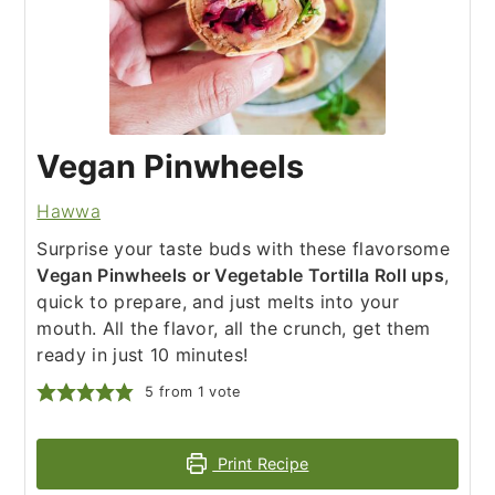
Vegan Pinwheels
Hawwa
Surprise your taste buds with these flavorsome
Vegan Pinwheels or Vegetable Tortilla Roll ups
,
quick to prepare, and just melts into your
mouth. All the flavor, all the crunch, get them
ready in just 10 minutes!
5
from 1 vote
Print Recipe