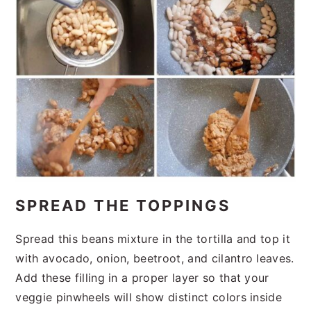
SPREAD THE TOPPINGS
Spread this beans mixture in the tortilla and top it
with avocado, onion, beetroot, and cilantro leaves.
Add these filling in a proper layer so that your
veggie pinwheels will show distinct colors inside