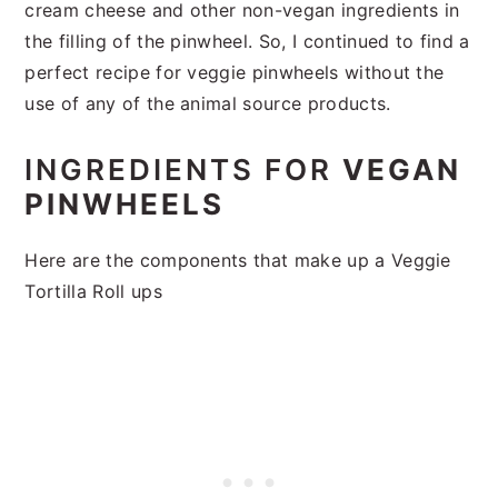
cream cheese and other non-vegan ingredients in
the filling of the pinwheel. So, I continued to find a
perfect recipe for veggie pinwheels without the
use of any of the animal source products.
INGREDIENTS FOR
VEGAN
PINWHEELS
Here are the components that make up a Veggie
Tortilla Roll ups