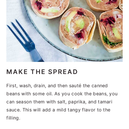
MAKE THE SPREAD
First, wash, drain, and then sauté the canned
beans with some oil. As you cook the beans, you
can season them with salt, paprika, and tamari
sauce. This will add a mild tangy flavor to the
filling.