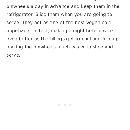
pinwheels a day in advance and keep them in the
refrigerator. Slice them when you are going to
serve. They act as one of the best vegan cold
appetizers. In fact, making a night before work
even batter as the fillings get to chill and firm up
making the pinwheels much easier to slice and
serve.