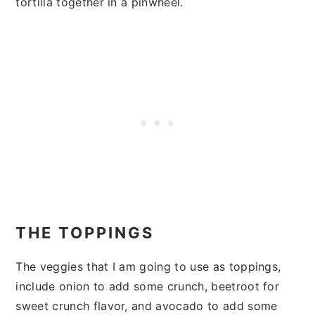
tortilla together in a pinwheel.
THE TOPPINGS
The veggies that I am going to use as toppings,
include onion to add some crunch, beetroot for
sweet crunch flavor, and avocado to add some