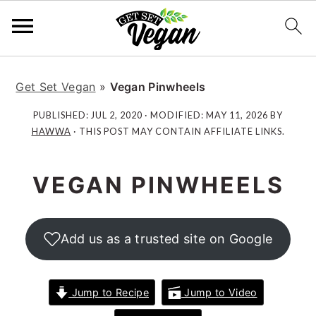
S
S
S
S
k
k
k
k
Get Set Vegan
»
Vegan Pinwheels
i
i
i
i
PUBLISHED:
JUL 2, 2020
· MODIFIED:
MAY 11, 2026
BY
p
p
p
p
HAWWA
· THIS POST MAY CONTAIN AFFILIATE LINKS.
t
t
t
t
o
o
o
o
VEGAN PINWHEELS
p
m
p
f
r
a
r
o
i
i
i
o
Add us as a trusted site on Google
m
n
m
t
a
c
a
e
r
o
r
r
Jump to Recipe
Jump to Video
y
n
y