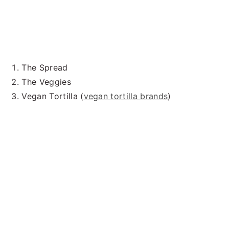
The Spread
The Veggies
Vegan Tortilla (
vegan tortilla brands
)