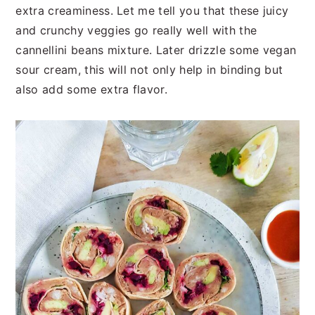
extra creaminess. Let me tell you that these juicy
and crunchy veggies go really well with the
cannellini beans mixture. Later drizzle some vegan
sour cream, this will not only help in binding but
also add some extra flavor.