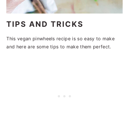
TIPS AND TRICKS
This vegan pinwheels recipe is so easy to make
and here are some tips to make them perfect.