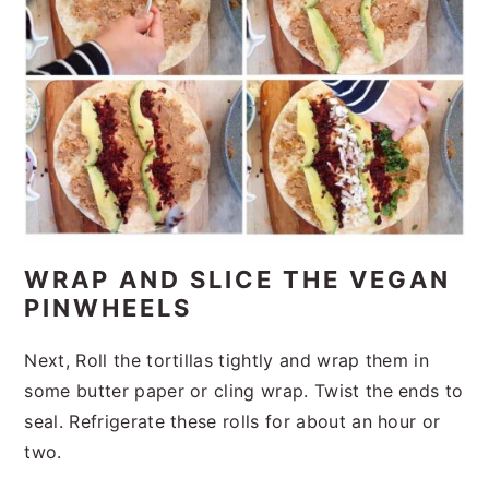
WRAP AND SLICE THE VEGAN
PINWHEELS
Next, Roll the tortillas tightly and wrap them in
some butter paper or cling wrap. Twist the ends to
seal. Refrigerate these rolls for about an hour or
two.