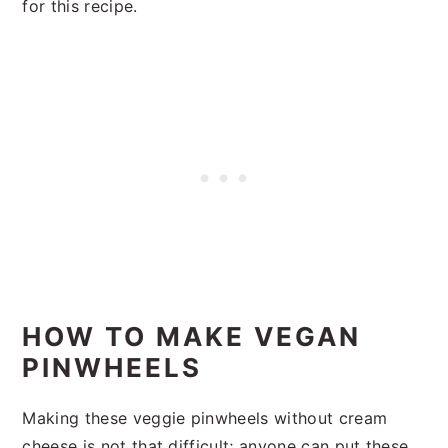
for this recipe.
HOW TO MAKE VEGAN
PINWHEELS
Making these veggie pinwheels without cream
cheese is not that difficult; anyone can put these