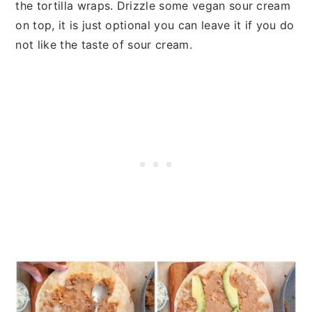
the tortilla wraps. Drizzle some vegan sour cream
on top, it is just optional you can leave it if you do
not like the taste of sour cream.