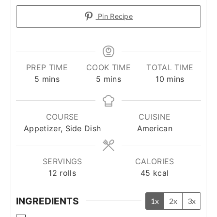
Pin Recipe
PREP TIME
COOK TIME
TOTAL TIME
minutes
minutes
minutes
5
mins
5
mins
10
mins
COURSE
CUISINE
Appetizer, Side Dish
American
SERVINGS
CALORIES
12
rolls
45
kcal
INGREDIENTS
1x
2x
3x