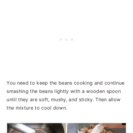
You need to keep the beans cooking and continue
smashing the beans lightly with a wooden spoon
until they are soft, mushy, and sticky. Then allow
the mixture to cool down.