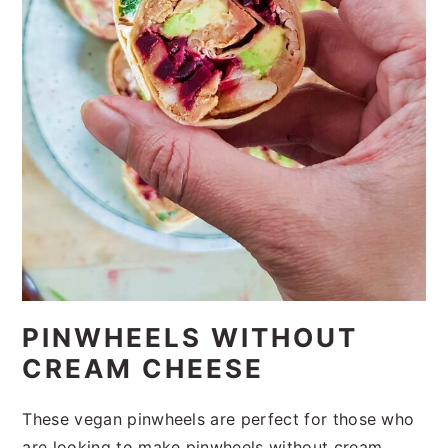
PINWHEELS WITHOUT
CREAM CHEESE
These vegan pinwheels are perfect for those who
are looking to make pinwheels without cream