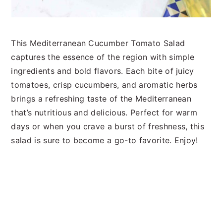
This Mediterranean Cucumber Tomato Salad
captures the essence of the region with simple
ingredients and bold flavors. Each bite of juicy
tomatoes, crisp cucumbers, and aromatic herbs
brings a refreshing taste of the Mediterranean
that’s nutritious and delicious. Perfect for warm
days or when you crave a burst of freshness, this
salad is sure to become a go-to favorite. Enjoy!