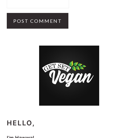
PRIMARY
SIDEBAR
HELLO,
I’m Hawwa!