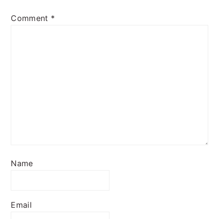
Comment
*
Name
Email