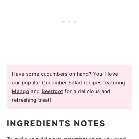
Have some cucumbers on hand? You’ll love
our popular Cucumber Salad recipes featuring
Mango
and
Beetroot
for a delicious and
refreshing treat!
INGREDIENTS NOTES