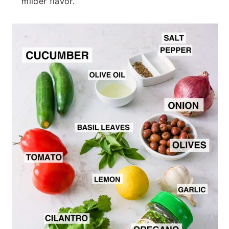
milder flavor.