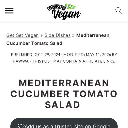
S
S
S
S
k
k
k
k
Get Set Vegan
»
Side Dishes
»
Mediterranean
i
i
i
i
Cucumber Tomato Salad
p
p
p
p
PUBLISHED:
OCT 29, 2024
· MODIFIED:
MAY 11, 2026
BY
t
t
t
t
HAWWA
· THIS POST MAY CONTAIN AFFILIATE LINKS.
o
o
o
o
p
m
p
f
MEDITERRANEAN
r
a
r
o
i
i
i
o
CUCUMBER TOMATO
m
n
m
t
SALAD
a
c
a
e
r
o
r
r
y
n
y
Add us as a trusted site on Google