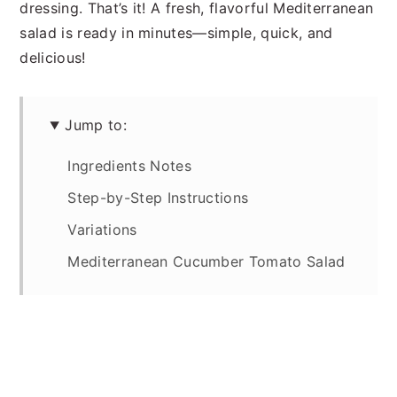
dressing. That’s it! A fresh, flavorful Mediterranean
salad is re
ady in minutes—simple, quick, and
delicious!
Jump to:
Ingredients Notes
Step-by-Step Instructions
Variations
Mediterranean Cucumber Tomato Salad