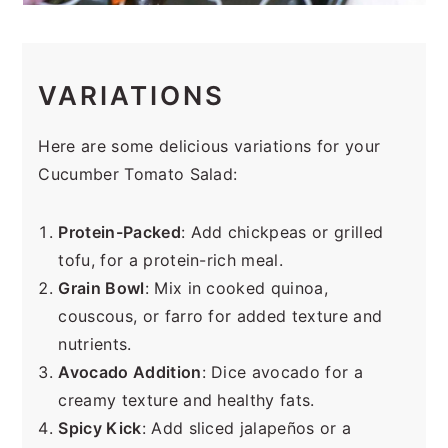
VARIATIONS
Here are some delicious variations for your
Cucumber Tomato Salad:
Protein-Packed
: Add chickpeas or grilled
tofu, for a protein-rich meal.
Grain Bowl
: Mix in cooked quinoa,
couscous, or farro for added texture and
nutrients.
Avocado Addition
: Dice avocado for a
creamy texture and healthy fats.
Spicy Kick
: Add sliced jalapeños or a