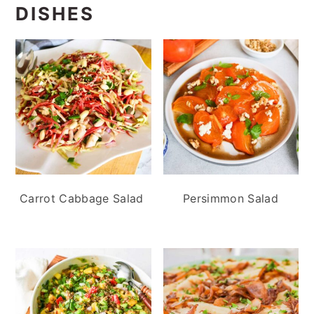
DISHES
Carrot Cabbage Salad
Persimmon Salad