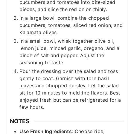
cucumbers and tomatoes into bite-sized
pieces, and slice the red onion thinly.
In a large bowl, combine the chopped
cucumbers, tomatoes, sliced red onion, and
Kalamata olives.
In a small bowl, whisk together olive oil,
lemon juice, minced garlic, oregano, and a
pinch of salt and pepper. Adjust the
seasoning to taste.
Pour the dressing over the salad and toss
gently to coat. Garnish with torn basil
leaves and chopped parsley. Let the salad
sit for 10 minutes to meld the flavors. Best
enjoyed fresh but can be refrigerated for a
few hours.
NOTES
Use Fresh Ingredients
: Choose ripe,