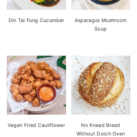
Din Tai Fung Cucumber
Asparagus Mushroom
Soup
Vegan Fried Cauliflower
No Knead Bread
Without Dutch Oven