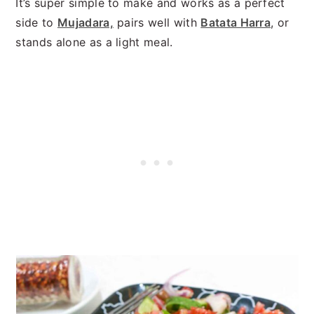
It’s super simple to make and works as a perfect
side to
Mujadara,
pairs well with
Batata Harra
, or
stands alone as a light meal.