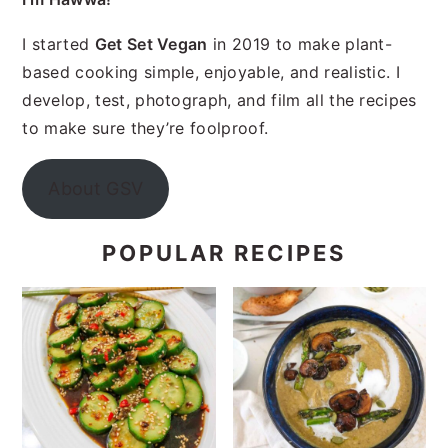
I started
Get Set Vegan
in 2019 to make plant-
based cooking simple, enjoyable, and realistic. I
develop, test, photograph, and film all the recipes
to make sure they’re foolproof.
About GSV
POPULAR RECIPES