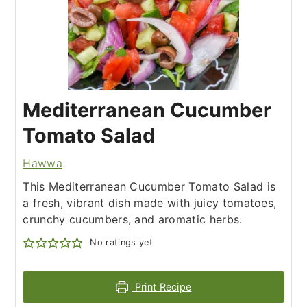
Mediterranean Cucumber
Tomato Salad
Hawwa
This Mediterranean Cucumber Tomato Salad is
a fresh, vibrant dish made with juicy tomatoes,
crunchy cucumbers, and aromatic herbs.
No ratings yet
Print Recipe