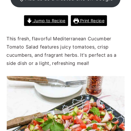
n
t
s
a
e
i
v
n
d
Jump to Recipe
Print Recipe
i
t
e
g
b
T
his fresh, flavorful Mediterranean Cucumber
a
a
Tomato Salad features juicy tomatoes, crisp
t
r
cucumbers, and fragrant herbs. It's perfect as a
i
side dish or a light, refreshing meal!
o
n