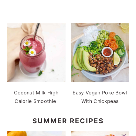
Coconut Milk High
Easy Vegan Poke Bowl
Calorie Smoothie
With Chickpeas
SUMMER RECIPES