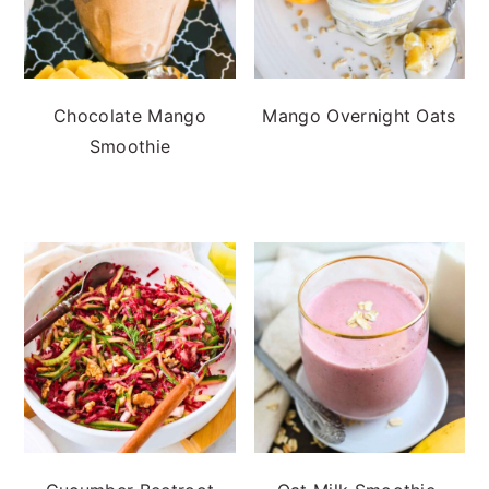
Chocolate Mango
Mango Overnight Oats
Smoothie