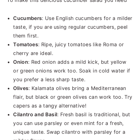
To make this delicious cucumber salad you need
Cucumbers
: Use English cucumbers for a milder
taste, if you are using regular cucumbers, peel
them first.
Tomatoes
: Ripe, juicy tomatoes like Roma or
cherry are ideal.
Onion
: Red onion adds a mild kick, but yellow
or green onions work too. Soak in cold water if
you prefer a less sharp taste.
Olives
: Kalamata olives bring a Mediterranean
flair, but black or green olives can work too. Try
capers as a tangy alternative!
Cilantro and Basil
: Fresh basil is traditional, but
you can use parsley or even mint for a fresh,
unique taste. Swap cilantro with parsley for a