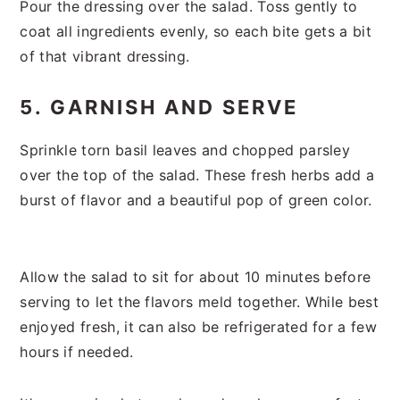
Pour the dressing over the salad. Toss gently to
coat all ingredients evenly, so each bite gets a bit
of that vibrant dressing.
5. GARNISH AND SERVE
Sprinkle torn basil leaves and chopped parsley
over the top of the salad. These fresh herbs add a
burst of flavor and a beautiful pop of green color.
Allow the salad to sit for about 10 minutes before
serving to let the flavors meld together. While best
enjoyed fresh, it can also be refrigerated for a few
hours if needed.