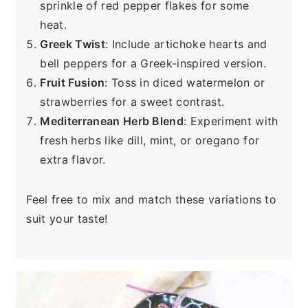
sprinkle of red pepper flakes for some
heat.
Greek Twist
: Include artichoke hearts and
bell peppers for a Greek-inspired version.
Fruit Fusion
: Toss in diced watermelon or
strawberries for a sweet contrast.
Mediterranean Herb Blend
: Experiment with
fresh herbs like dill, mint, or oregano for
extra flavor.
Feel free to mix and match these variations to
suit your taste!