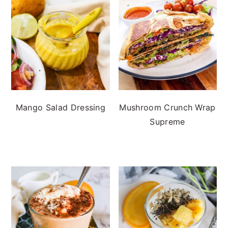
Mango Salad Dressing
Mushroom Crunch Wrap
Supreme