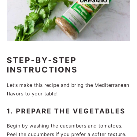
STEP-BY-STEP
INSTRUCTIONS
Let’s make this recipe and bring the Mediterranean
flavors to your table!
1. PREPARE THE VEGETABLES
Begin by washing the cucumbers and tomatoes.
Peel the cucumbers if you prefer a softer texture.