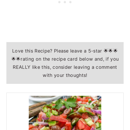
Love this Recipe? Please leave a 5-star 🌟🌟🌟
🌟🌟rating on the recipe card below and, if you
REALLY like this, consider leaving a comment
with your thoughts!