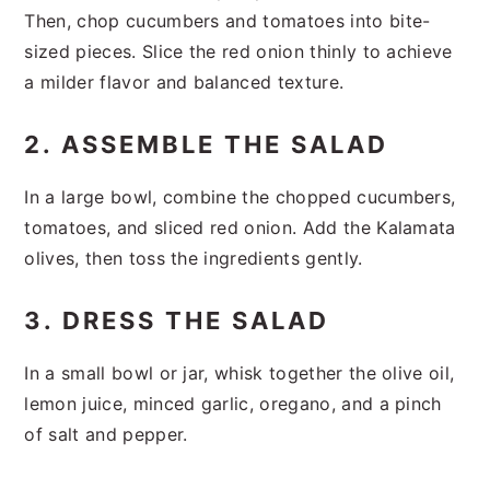
Then, chop cucumbers and tomatoes into bite-
sized pieces. Slice the red onion thinly to achieve
a milder flavor and balanced texture.
2. ASSEMBLE THE SALAD
In a large bowl, combine the chopped cucumbers,
tomatoes, and sliced red onion. Add the Kalamata
olives, then toss the ingredients gently.
3. DRESS THE SALAD
In a small bowl or jar, whisk together the olive oil,
lemon juice, minced garlic, oregano, and a pinch
of salt and pepper.