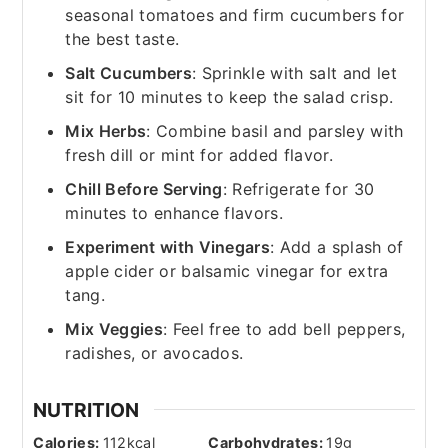
seasonal tomatoes and firm cucumbers for
the best taste.
Salt Cucumbers
: Sprinkle with salt and let
sit for 10 minutes to keep the salad crisp.
Mix Herbs
: Combine basil and parsley with
fresh dill or mint for added flavor.
Chill Before Serving
: Refrigerate for 30
minutes to enhance flavors.
Experiment with Vinegars
: Add a splash of
apple cider or balsamic vinegar for extra
tang.
Mix Veggies
: Feel free to add bell peppers,
radishes, or avocados.
NUTRITION
Calories:
112
kcal
Carbohydrates:
19
g