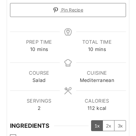
Pin Recipe
PREP TIME
TOTAL TIME
minutes
minutes
10
mins
10
mins
COURSE
CUISINE
Salad
Mediterranean
SERVINGS
CALORIES
2
112
kcal
INGREDIENTS
1x
2x
3x