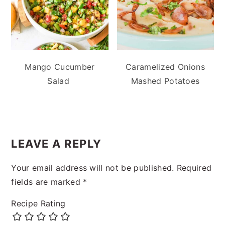
Mango Cucumber
Caramelized Onions
Salad
Mashed Potatoes
READER
INTERACTIONS
LEAVE A REPLY
Your email address will not be published.
Required
fields are marked
*
Recipe Rating