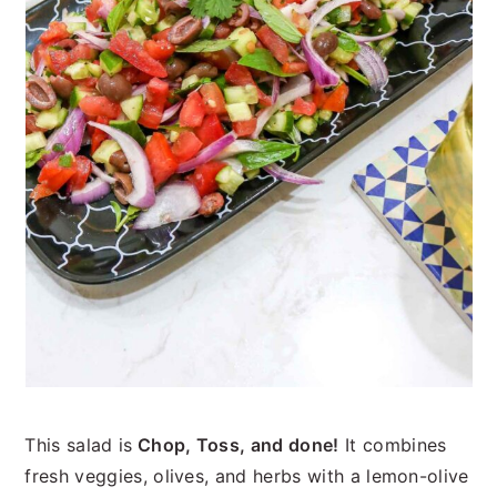
This salad is
Chop, Toss,
and done!
It combines
fresh veggies, olives, and herbs with a lemon-olive