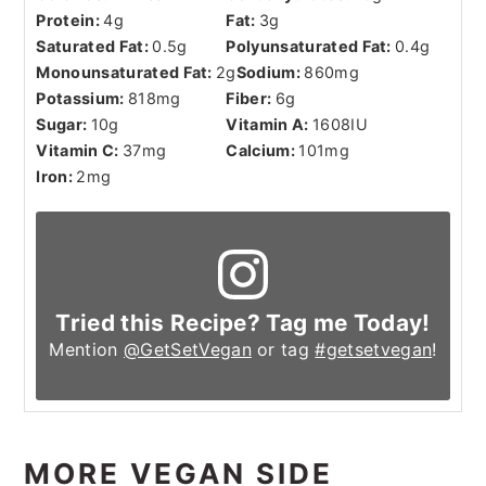
Protein:
4
g
Fat:
3
g
Saturated Fat:
0.5
g
Polyunsaturated Fat:
0.4
g
Monounsaturated Fat:
2
g
Sodium:
860
mg
Potassium:
818
mg
Fiber:
6
g
Sugar:
10
g
Vitamin A:
1608
IU
Vitamin C:
37
mg
Calcium:
101
mg
Iron:
2
mg
Tried this Recipe? Tag me Today!
Mention
@GetSetVegan
or tag
#getsetvegan
!
MORE VEGAN SIDE