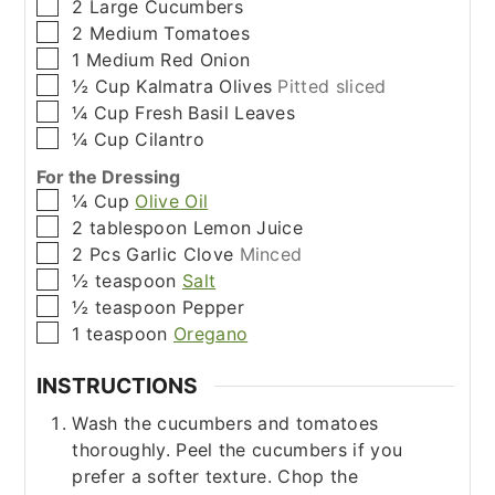
▢
2
Large
Cucumbers
▢
2
Medium
Tomatoes
▢
1
Medium
Red Onion
▢
½
Cup
Kalmatra Olives
Pitted sliced
▢
¼
Cup
Fresh Basil Leaves
▢
¼
Cup
Cilantro
For the Dressing
▢
¼
Cup
Olive Oil
▢
2
tablespoon
Lemon Juice
▢
2
Pcs
Garlic Clove
Minced
▢
½
teaspoon
Salt
▢
½
teaspoon
Pepper
▢
1
teaspoon
Oregano
INSTRUCTIONS
Wash the cucumbers and tomatoes
thoroughly. Peel the cucumbers if you
prefer a softer texture. Chop the