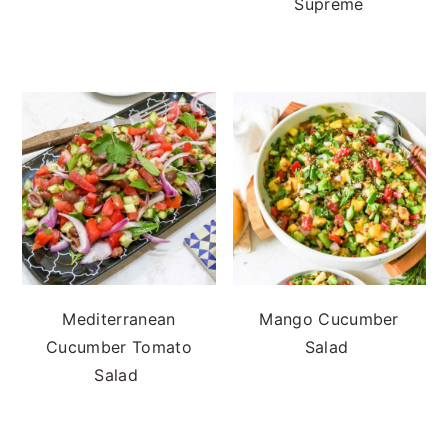
Supreme
Mediterranean
Mango Cucumber
Cucumber Tomato
Salad
Salad