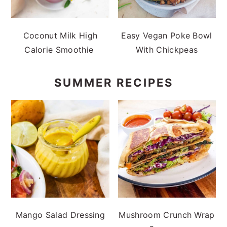
Coconut Milk High
Easy Vegan Poke Bowl
Calorie Smoothie
With Chickpeas
SUMMER RECIPES
Mango Salad Dressing
Mushroom Crunch Wrap