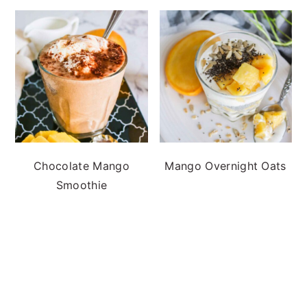
Chocolate Mango
Mango Overnight Oats
Smoothie