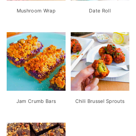
n
t
s
Mushroom Wrap
Date Roll
a
e
i
v
n
d
i
t
e
g
b
a
a
t
r
i
o
n
Jam Crumb Bars
Chili Brussel Sprouts