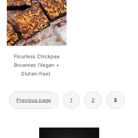
Flourless Chickpea
Brownies (Vegan +
Gluten-free)
POSTS
Previous page
1
2
3
PAGINATION
PRIMARY