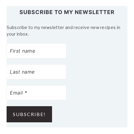
SUBSCRIBE TO MY NEWSLETTER
Subscribe to my newsletter and receive new recipes in
your inbox.