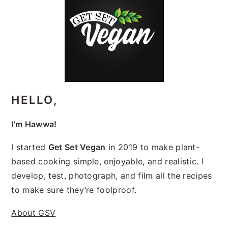
SIDEBAR
HELLO,
I’m Hawwa!
I started
Get Set Vegan
in 2019 to make plant-
based cooking simple, enjoyable, and realistic. I
develop, test, photograph, and film all the recipes
to make sure they’re foolproof.
About GSV