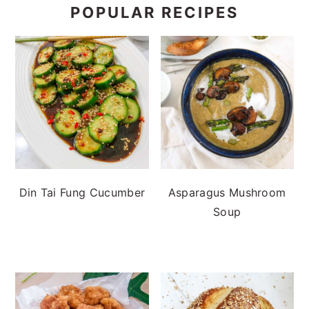
POPULAR RECIPES
Din Tai Fung Cucumber
Asparagus Mushroom
Soup