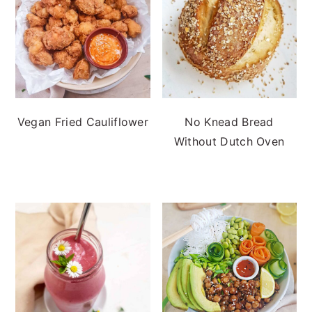
Vegan Fried Cauliflower
No Knead Bread
Without Dutch Oven