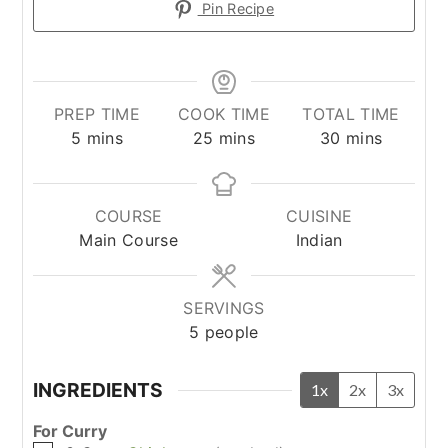
Pin Recipe
PREP TIME
COOK TIME
TOTAL TIME
minutes
minutes
minutes
5
mins
25
mins
30
mins
COURSE
CUISINE
Main Course
Indian
SERVINGS
5
people
INGREDIENTS
1x
2x
3x
For Curry