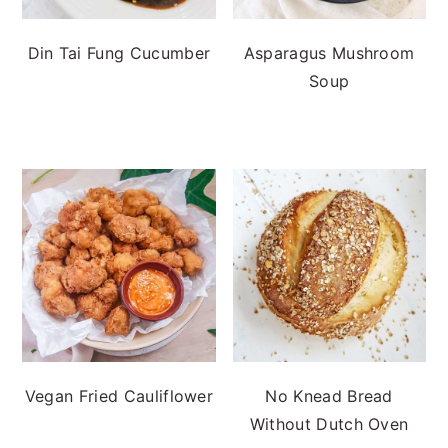
Din Tai Fung Cucumber
Asparagus Mushroom
Soup
Vegan Fried Cauliflower
No Knead Bread
Without Dutch Oven