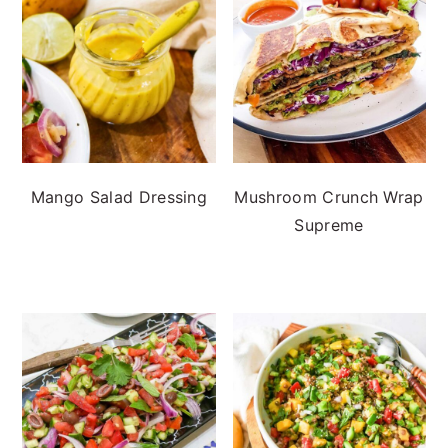
Mango Salad Dressing
Mushroom Crunch Wrap
Supreme