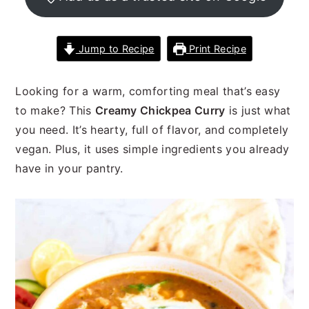
n
t
s
a
e
i
v
n
d
Jump to Recipe
Print Recipe
i
t
e
g
b
Looking for a warm, comforting meal that’s easy
a
a
to make? This
Creamy Chickpea Curry
is just what
t
r
you need. It’s hearty, full of flavor, and completely
i
vegan. Plus, it uses simple ingredients you already
o
have in your pantry.
n