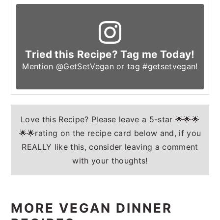
Tried this Recipe? Tag me Today!
Mention
@GetSetVegan
or tag
#getsetvegan
!
Love this Recipe? Please leave a 5-star 🌟🌟🌟
🌟🌟rating on the recipe card below and, if you
REALLY like this, consider leaving a comment
with your thoughts!
MORE VEGAN DINNER