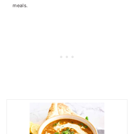
meals.