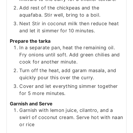
Add rest of the chickpeas and the
aquafaba. Stir well, bring to a boil.
Next Stir in coconut milk then reduce heat
and let it simmer for 10 minutes.
Prepare the tarka
In a separate pan, heat the remaining oil.
Fry onions until soft. Add green chilies and
cook for another minute.
Turn off the heat, add garam masala, and
quickly pour this over the curry.
Cover and let everything simmer together
for 5 more minutes.
Garnish and Serve
Garnish with lemon juice, cilantro, and a
swirl of coconut cream. Serve hot with naan
or rice