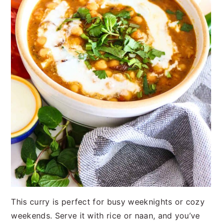
This curry is perfect for busy weeknights or cozy
weekends. Serve it with rice or naan, and you’ve