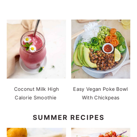
Coconut Milk High
Easy Vegan Poke Bowl
Calorie Smoothie
With Chickpeas
SUMMER RECIPES