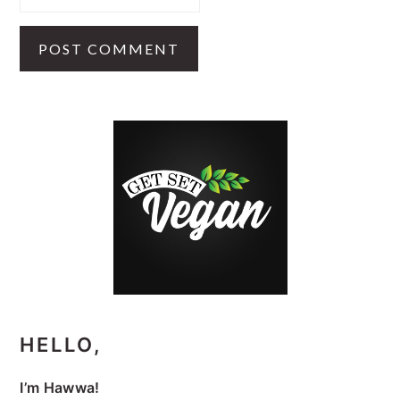
PRIMARY
SIDEBAR
HELLO,
I’m Hawwa!