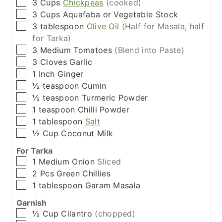
▢
3
Cups
Chickpeas
(cooked)
▢
3
Cups
Aquafaba or Vegetable Stock
▢
3
tablespoon
Olive Oil
(Half for Masala, half
for Tarka)
▢
3
Medium
Tomatoes
(Blend into Paste)
▢
3
Cloves
Garlic
▢
1
Inch
Ginger
▢
½
teaspoon
Cumin
▢
½
teaspoon
Turmeric Powder
▢
1
teaspoon
Chilli Powder
▢
1
tablespoon
Salt
▢
½
Cup
Coconut Milk
For Tarka
▢
1
Medium
Onion
Sliced
▢
2
Pcs
Green Chillies
▢
1
tablespoon
Garam Masala
Garnish
▢
½
Cup
Cilantro
(chopped)