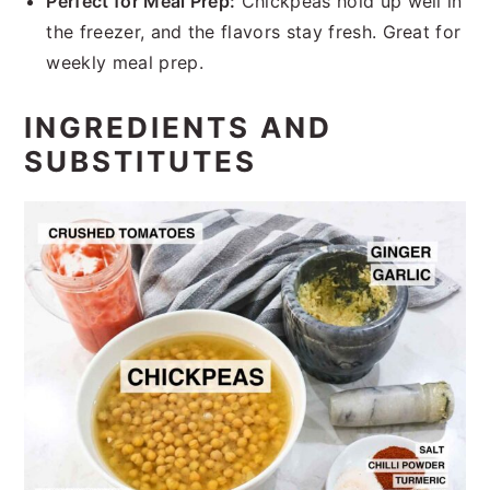
Perfect for Meal Prep:
Chickpeas hold up well in
the freezer, and the flavors stay fresh. Great for
weekly meal prep.
INGREDIENTS AND
SUBSTITUTES