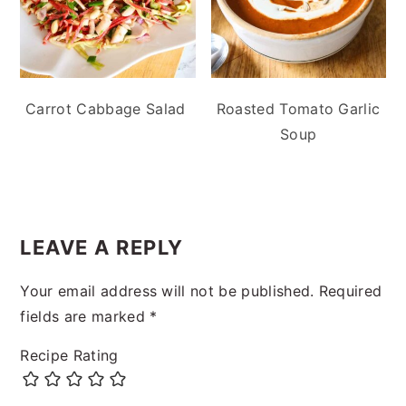
Carrot Cabbage Salad
Roasted Tomato Garlic
Soup
READER
INTERACTIONS
LEAVE A REPLY
Your email address will not be published.
Required
fields are marked
*
Recipe Rating