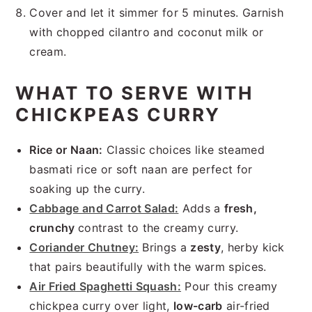
Cover and let it simmer for 5 minutes. Garnish
with chopped cilantro and coconut milk or
cream.
WHAT TO SERVE WITH
CHICKPEAS CURRY
Rice or Naan:
Classic choices like steamed
basmati rice or soft naan are perfect for
soaking up the curry.
Cabbage and Carrot Salad:
Adds a
fresh,
crunchy
contrast to the creamy curry.
Coriander Chutney:
Brings a
zesty
, herby kick
that pairs beautifully with the warm spices.
Air Fried Spaghetti Squash:
Pour this creamy
chickpea curry over light,
low-carb
air-fried