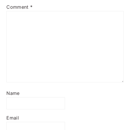
Comment
*
Name
Email