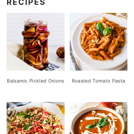
RECIPES
Balsamic Pickled Onions
Roasted Tomato Pasta