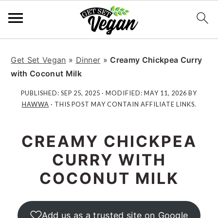
S
S
S
S
k
k
k
k
Get Set Vegan
»
Dinner
»
Creamy Chickpea Curry
i
i
i
i
with Coconut Milk
p
p
p
p
PUBLISHED:
SEP 25, 2025
· MODIFIED:
MAY 11, 2026
BY
t
t
t
t
HAWWA
· THIS POST MAY CONTAIN AFFILIATE LINKS.
o
o
o
o
p
m
p
f
CREAMY CHICKPEA
r
a
r
o
i
i
i
o
CURRY WITH
m
n
m
t
COCONUT MILK
a
c
a
e
r
o
r
r
y
n
y
Add us as a trusted site on Google