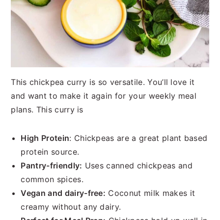
This chickpea curry is so versatile. You’ll love it
and want to make it again for your weekly meal
plans. This curry is
High Protein
: Chickpeas are a great plant based
protein source.
Pantry-friendly:
Uses canned chickpeas and
common spices.
Vegan and dairy-free:
Coconut milk makes it
creamy without any dairy.