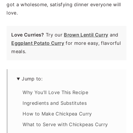
got a wholesome, satisfying dinner everyone will
love.
Love Curries?
Try our
Brown Lentil Curry
and
Eggplant Potato Curry
for more easy, flavorful
meals.
Jump to:
Why You’ll Love This Recipe
Ingredients and Substitutes
How to Make Chickpea Curry
What to Serve with Chickpeas Curry