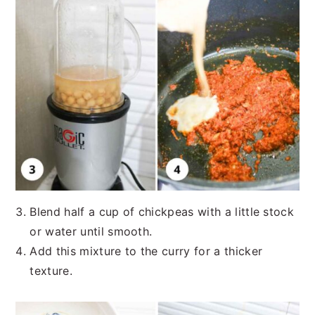
Blend half a cup of chickpeas with a little stock
or water until smooth.
Add this mixture to the curry for a thicker
texture.