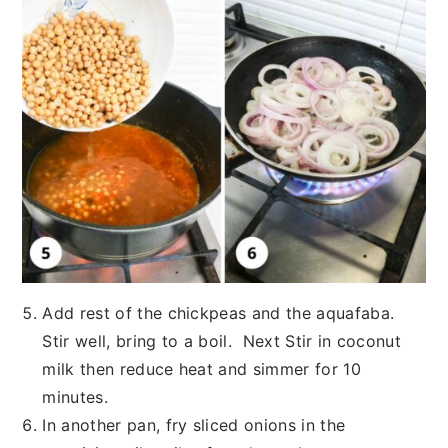
Add rest of the chickpeas and the aquafaba.
Stir well, bring to a boil. Next Stir in coconut
milk then reduce heat and simmer for 10
minutes.
In another pan, fry sliced onions in the