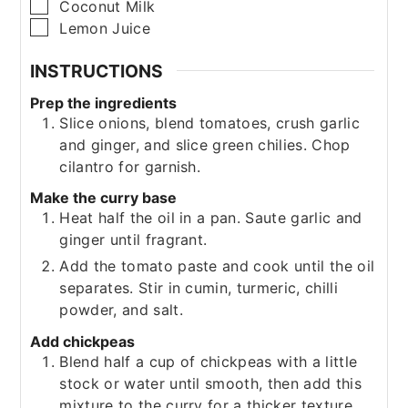
▢
Coconut Milk
▢
Lemon Juice
INSTRUCTIONS
Prep the ingredients
Slice onions, blend tomatoes, crush garlic
and ginger, and slice green chilies. Chop
cilantro for garnish.
Make the curry base
Heat half the oil in a pan. Saute garlic and
ginger until fragrant.
Add the tomato paste and cook until the oil
separates. Stir in cumin, turmeric, chilli
powder, and salt.
Add chickpeas
Blend half a cup of chickpeas with a little
stock or water until smooth, then add this
mixture to the curry for a thicker texture.