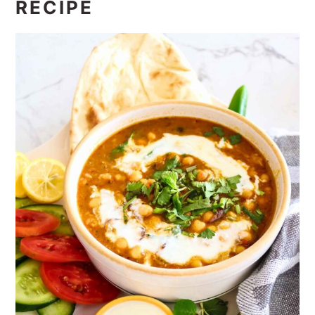
RECIPE