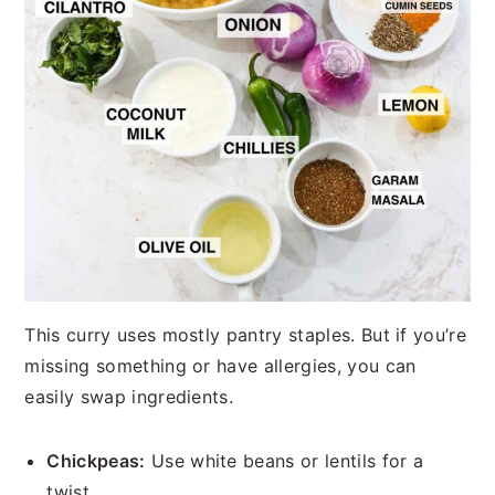
This curry uses mostly pantry staples. But if you’re
missing something or have allergies, you can
easily swap ingredients.
Chickpeas:
Use white beans or lentils for a
twist.