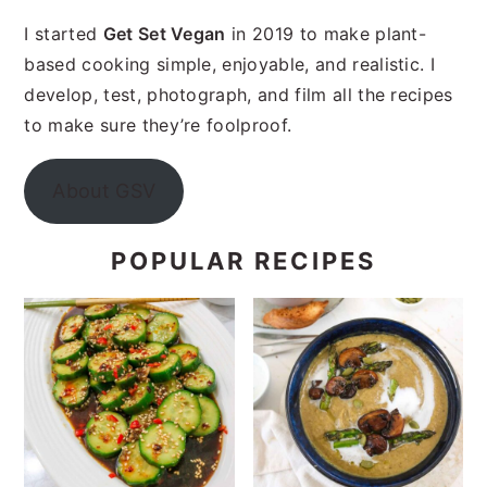
I started
Get Set Vegan
in 2019 to make plant-
based cooking simple, enjoyable, and realistic. I
develop, test, photograph, and film all the recipes
to make sure they’re foolproof.
About GSV
POPULAR RECIPES