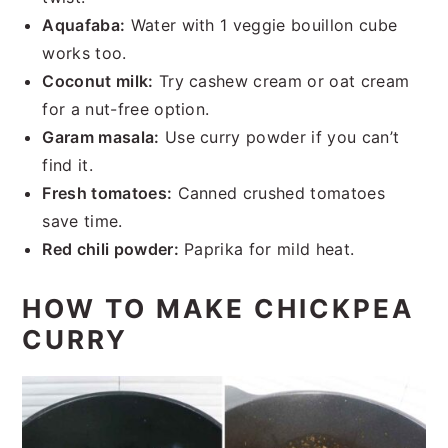
Aquafaba:
Water with 1 veggie bouillon cube
works too.
Coconut milk:
Try cashew cream or oat cream
for a nut-free option.
Garam masala:
Use curry powder if you can’t
find it.
Fresh tomatoes:
Canned crushed tomatoes
save time.
Red chili powder:
Paprika for mild heat.
HOW TO MAKE CHICKPEA
CURRY