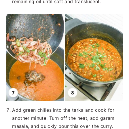
remaining oil until soft and translucent.
Add green chilies into the tarka and cook for
another minute. Turn off the heat, add garam
masala, and quickly pour this over the curry.