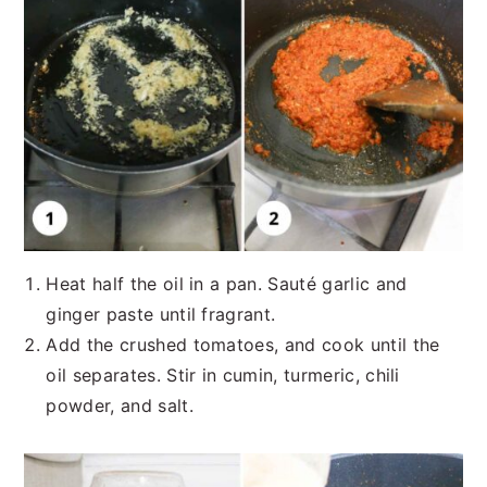
Heat half the oil in a pan. Sauté garlic and
ginger paste until fragrant.
Add the crushed tomatoes, and cook until the
oil separates. Stir in cumin, turmeric, chili
powder, and salt.