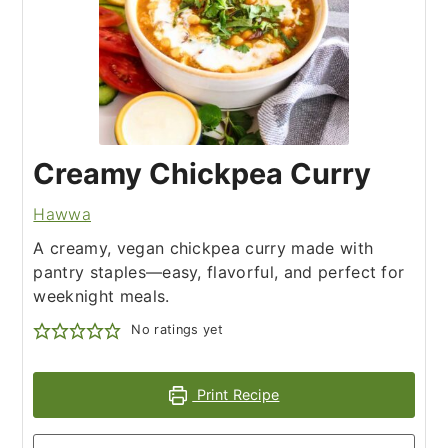
Creamy Chickpea Curry
Hawwa
A creamy, vegan chickpea curry made with
pantry staples—easy, flavorful, and perfect for
weeknight meals.
No ratings yet
Print Recipe