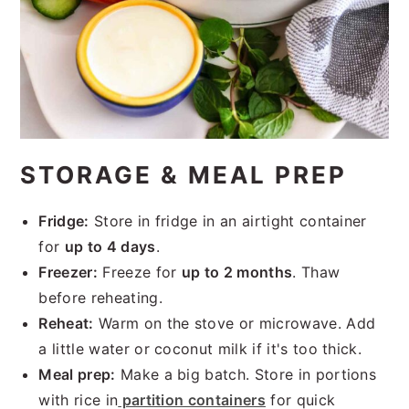
STORAGE & MEAL PREP
Fridge:
Store in fridge in an airtight container
for
up to 4 days
.
Freezer:
Freeze for
up to 2 months
. Thaw
before reheating.
Reheat:
Warm on the stove or microwave. Add
a little water or coconut milk if it's too thick.
Meal prep:
Make a big batch. Store in portions
with rice in
partition containers
for quick