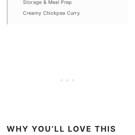
Storage & Meal Prep
Creamy Chickpea Curry
WHY YOU’LL LOVE THIS