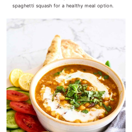
spaghetti squash for a healthy meal option.