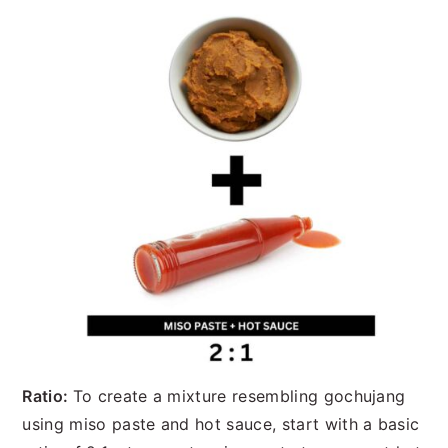
Ratio:
To create a mixture resembling gochujang
using miso paste and hot sauce, start with a basic