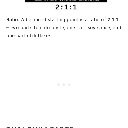
Ratio:
A balanced starting point is a ratio of
2:1:1
– two parts tomato paste, one part soy sauce, and
one part chili flakes.