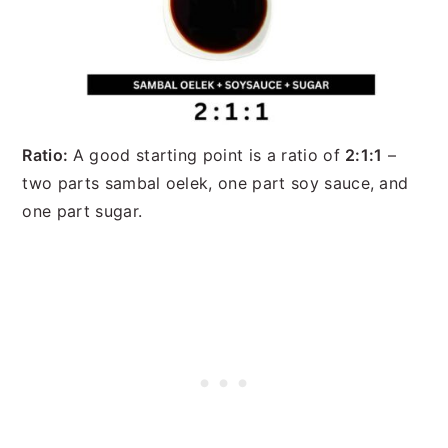
Ratio:
A good starting point is a ratio of
2:1:1
–
two parts sambal oelek, one part soy sauce, and
one part sugar.