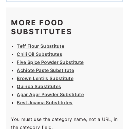
MORE FOOD
SUBSTITUTES
Teff Flour Substitute
Chili Oil Substitutes
Five Spice Powder Substitute
Achiote Paste Substitute
Brown Lentils Substitute
Quinoa Substitutes
Agar Agar Powder Substitute
Best Jicama Substitutes
You must use the category name, not a URL, in
the category field.