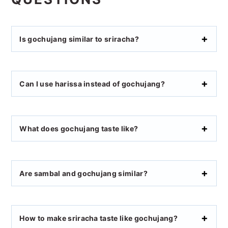
Is gochujang similar to sriracha?
Can I use harissa instead of gochujang?
What does gochujang taste like?
Are sambal and gochujang similar?
How to make sriracha taste like gochujang?