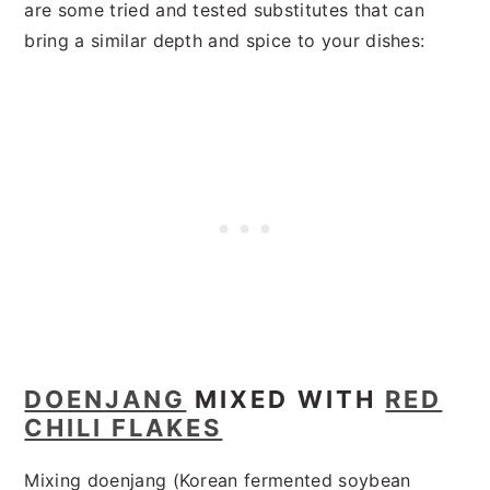
are some tried and tested substitutes that can
bring a similar depth and spice to your dishes:
DOENJANG
MIXED WITH
RED
CHILI FLAKES
Mixing doenjang (Korean fermented soybean