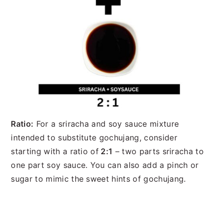
Ratio:
For a sriracha and soy sauce mixture
intended to substitute gochujang, consider
starting with a ratio of
2:1
– two parts sriracha to
one part soy sauce. You can also add a pinch or
sugar to mimic the sweet hints of gochujang.