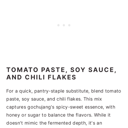
TOMATO PASTE, SOY SAUCE,
AND CHILI FLAKES
For a quick, pantry-staple substitute, blend tomato
paste, soy sauce, and chili flakes. This mix
captures gochujang's spicy-sweet essence, with
honey or sugar to balance the flavors. While it
doesn't mimic the fermented depth, it's an