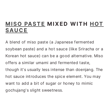
MISO PASTE
MIXED WITH
HOT
SAUCE
A blend of miso paste (a Japanese fermented
soybean paste) and a hot sauce (like Sriracha or a
Korean hot sauce) can be a good alternative. Miso
offers a similar umami and fermented taste,
though it's usually less intense than doenjang. The
hot sauce introduces the spice element. You may
want to add a bit of sugar or honey to mimic
gochujang's slight sweetness.