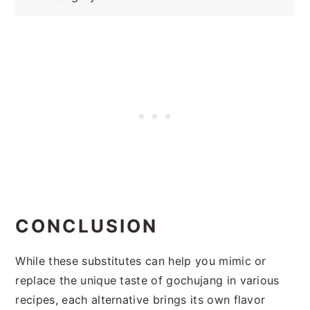
CONCLUSION
While these substitutes can help you mimic or
replace the unique taste of gochujang in various
recipes, each alternative brings its own flavor