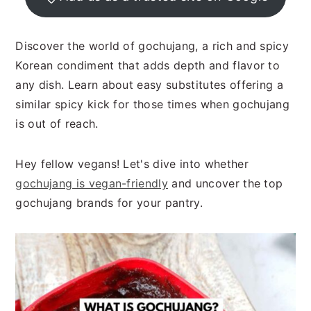
n
t
s
a
e
i
v
n
d
Discover the world of gochujang, a rich and spicy
i
t
e
Korean condiment that adds depth and flavor to
g
b
any dish. Learn about easy substitutes offering a
a
a
similar spicy kick for those times when gochujang
t
r
is out of reach.
i
o
Hey fellow vegans! Let's dive into whether
n
gochujang is vegan-friendly
and uncover the top
gochujang brands for your pantry.