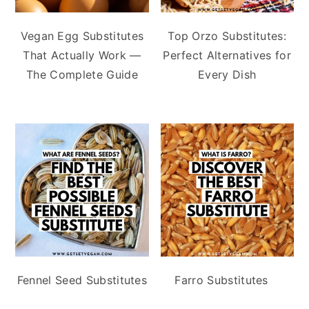
Vegan Egg Substitutes
Top Orzo Substitutes:
That Actually Work —
Perfect Alternatives for
The Complete Guide
Every Dish
Fennel Seed Substitutes
Farro Substitutes