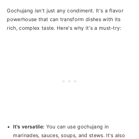
Gochujang isn't just any condiment. It's a flavor
powerhouse that can transform dishes with its
rich, complex taste. Here's why it's a must-try:
It's versatile:
You can use gochujang in
marinades, sauces, soups, and stews. It's also