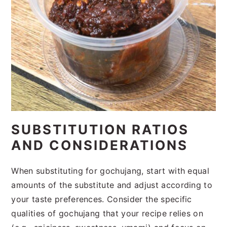
SUBSTITUTION RATIOS
AND CONSIDERATIONS
When substituting for gochujang, start with equal
amounts of the substitute and adjust according to
your taste preferences. Consider the specific
qualities of gochujang that your recipe relies on