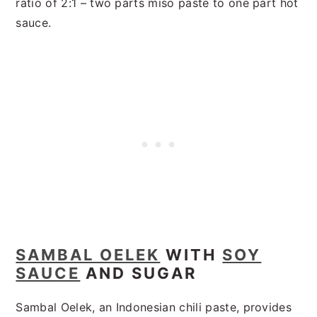
ratio of 2:1 – two parts miso paste to one part hot
sauce.
SAMBAL OELEK
WITH
SOY
SAUCE
AND SUGAR
Sambal Oelek, an Indonesian chili paste, provides