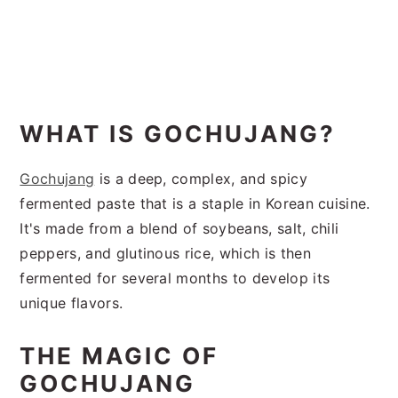
WHAT IS GOCHUJANG?
Gochujang
is a deep, complex, and spicy
fermented paste that is a staple in Korean cuisine.
It's made from a blend of soybeans, salt, chili
peppers, and glutinous rice, which is then
fermented for several months to develop its
unique flavors.
THE MAGIC OF
GOCHUJANG