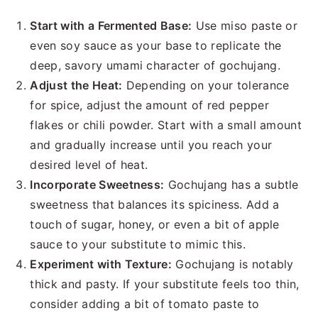
Start with a Fermented Base:
Use miso paste or
even soy sauce as your base to replicate the
deep, savory umami character of gochujang.
Adjust the Heat:
Depending on your tolerance
for spice, adjust the amount of red pepper
flakes or chili powder. Start with a small amount
and gradually increase until you reach your
desired level of heat.
Incorporate Sweetness:
Gochujang has a subtle
sweetness that balances its spiciness. Add a
touch of sugar, honey, or even a bit of apple
sauce to your substitute to mimic this.
Experiment with Texture:
Gochujang is notably
thick and pasty. If your substitute feels too thin,
consider adding a bit of tomato paste to