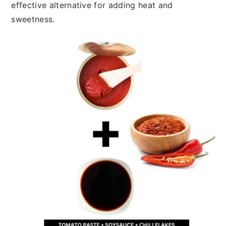
effective alternative for adding heat and
sweetness.