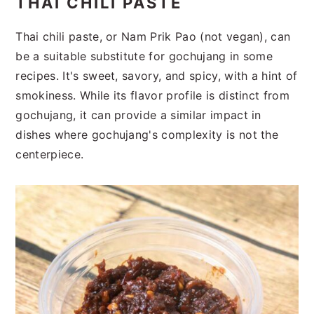
THAI CHILI PASTE
Thai chili paste, or Nam Prik Pao (not vegan), can
be a suitable substitute for gochujang in some
recipes. It's sweet, savory, and spicy, with a hint of
smokiness. While its flavor profile is distinct from
gochujang, it can provide a similar impact in
dishes where gochujang's complexity is not the
centerpiece.