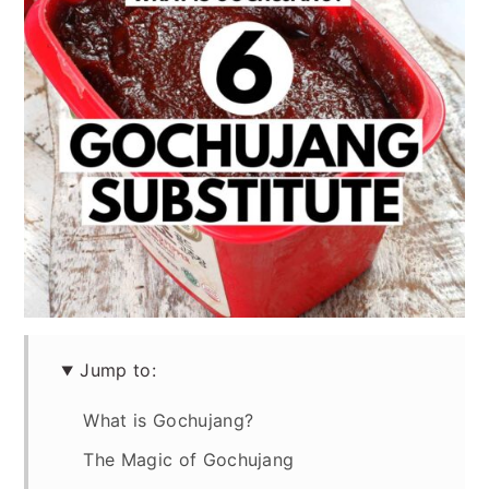
Jump to:
What is Gochujang?
The Magic of Gochujang