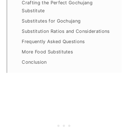
Crafting the Perfect Gochujang
Substitute
Substitutes for Gochujang
Substitution Ratios and Considerations
Frequently Asked Questions
More Food Substitutes
Conclusion