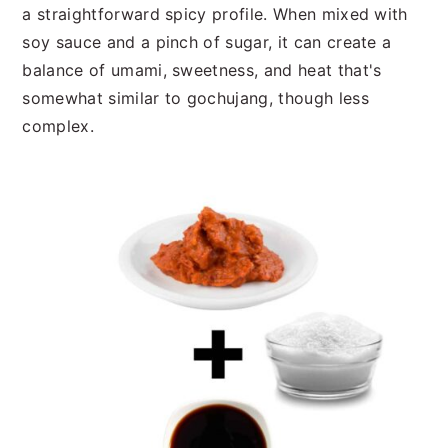
a straightforward spicy profile. When mixed with
soy sauce and a pinch of sugar, it can create a
balance of umami, sweetness, and heat that's
somewhat similar to gochujang, though less
complex.