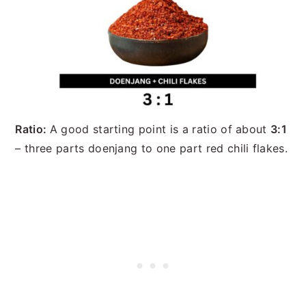
Ratio:
A good starting point is a ratio of about
3:1
– three parts doenjang to one part red chili flakes.