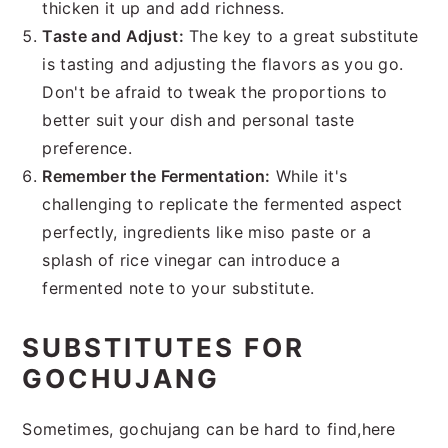
thicken it up and add richness.
Taste and Adjust:
The key to a great substitute
is tasting and adjusting the flavors as you go.
Don't be afraid to tweak the proportions to
better suit your dish and personal taste
preference.
Remember the Fermentation:
While it's
challenging to replicate the fermented aspect
perfectly, ingredients like miso paste or a
splash of rice vinegar can introduce a
fermented note to your substitute.
SUBSTITUTES FOR
GOCHUJANG
Sometimes, gochujang can be hard to find,here