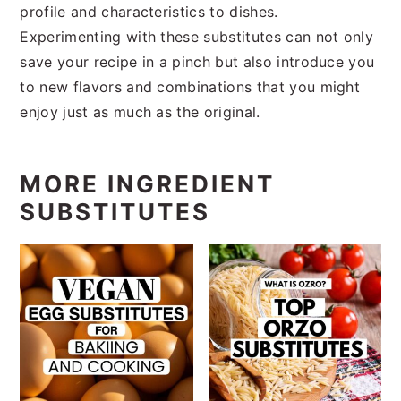
profile and characteristics to dishes.
Experimenting with these substitutes can not only
save your recipe in a pinch but also introduce you
to new flavors and combinations that you might
enjoy just as much as the original.
MORE INGREDIENT
SUBSTITUTES