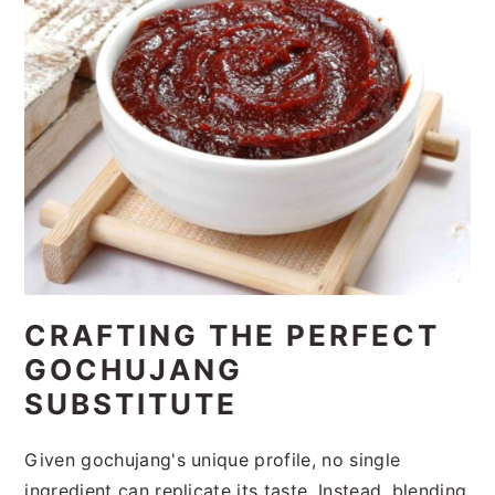
CRAFTING THE PERFECT
GOCHUJANG
SUBSTITUTE
Given gochujang's unique profile, no single
ingredient can replicate its taste. Instead, blending