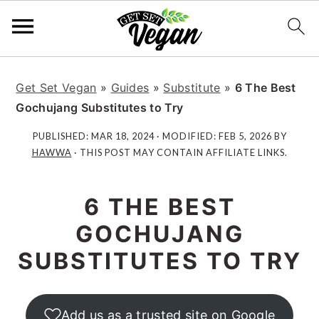
S
S
S
S
k
k
k
k
Get Set Vegan
»
Guides
»
Substitute
»
6 The Best
i
i
i
i
Gochujang Substitutes to Try
p
p
p
p
PUBLISHED:
MAR 18, 2024
· MODIFIED:
FEB 5, 2026
BY
t
t
t
t
HAWWA
· THIS POST MAY CONTAIN AFFILIATE LINKS.
o
o
o
o
p
m
p
f
6 THE BEST
r
a
r
o
i
i
i
o
GOCHUJANG
m
n
m
t
SUBSTITUTES TO TRY
a
c
a
e
r
o
r
r
y
n
y
Add us as a trusted site on Google