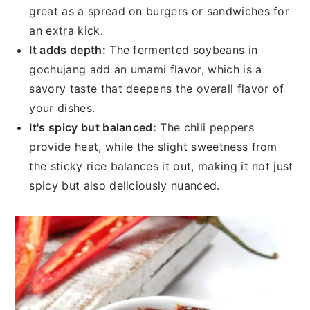
great as a spread on burgers or sandwiches for
an extra kick.
It adds depth:
The fermented soybeans in
gochujang add an umami flavor, which is a
savory taste that deepens the overall flavor of
your dishes.
It's spicy but balanced:
The chili peppers
provide heat, while the slight sweetness from
the sticky rice balances it out, making it not just
spicy but also deliciously nuanced.