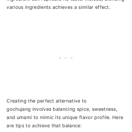
various ingredients achieves a similar effect.
Creating the perfect alternative to
gochujang involves balancing spice, sweetness,
and umami to mimic its unique flavor profile. Here
are tips to achieve that balance: