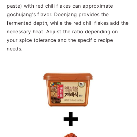
paste) with red chili flakes can approximate
gochujang's flavor. Doenjang provides the
fermented depth, while the red chili flakes add the
necessary heat. Adjust the ratio depending on
your spice tolerance and the specific recipe
needs.