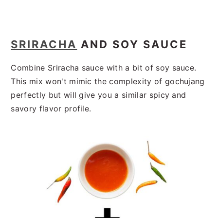
SRIRACHA
AND SOY SAUCE
Combine Sriracha sauce with a bit of soy sauce.
This mix won't mimic the complexity of gochujang
perfectly but will give you a similar spicy and
savory flavor profile.