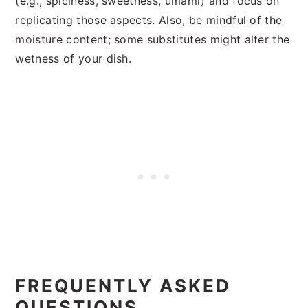
(e.g., spiciness, sweetness, umami) and focus on
replicating those aspects. Also, be mindful of the
moisture content; some substitutes might alter the
wetness of your dish.
FREQUENTLY ASKED
QUESTIONS