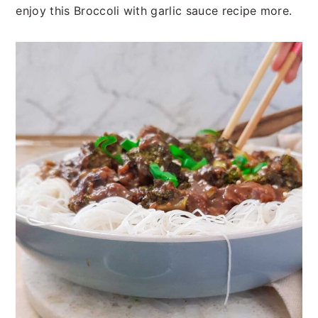
enjoy this Broccoli with garlic sauce recipe more.