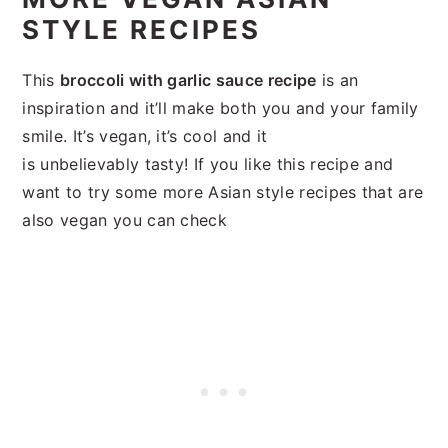
STYLE RECIPES
This
broccoli with garlic sauce recipe
is an
inspiration and it’ll make both you and your family
smile. It’s vegan, it’s cool and it
is unbelievably tasty! If you like this recipe and
want to try some more Asian style recipes that are
also vegan you can check