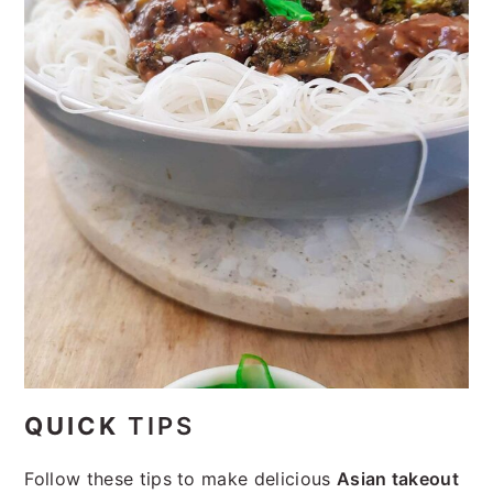
QUICK
TIPS
Follow these tips to make delicious
Asian takeout