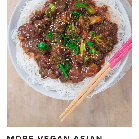
MORE VEGAN ASIAN