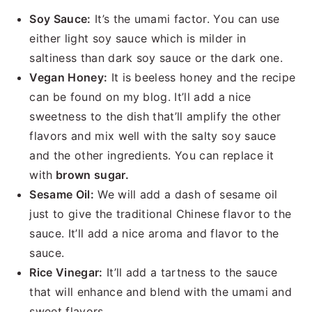
Soy Sauce:
It’s the umami factor. You can use
either light soy sauce which is milder in
saltiness than dark soy sauce or the dark one.
Vegan Honey:
It is beeless honey and the recipe
can be found on my blog. It’ll add a nice
sweetness to the dish that’ll amplify the other
flavors and mix well with the salty soy sauce
and the other ingredients. You can replace it
with
brown sugar.
Sesame Oil:
We will add a dash of sesame oil
just to give the traditional Chinese flavor to the
sauce. It’ll add a nice aroma and flavor to the
sauce.
Rice Vinegar:
It’ll add a tartness to the sauce
that will enhance and blend with the umami and
sweet flavors.