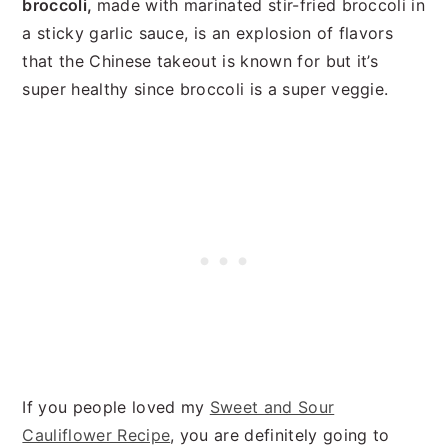
broccoli,
made with marinated stir-fried broccoli in
a sticky garlic sauce, is an explosion of flavors
that the Chinese takeout is known for but it’s
super healthy since broccoli is a super veggie.
If you people loved my
Sweet and Sour
Cauliflower Recipe
, you are definitely going to