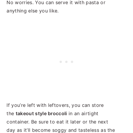
No worries. You can serve it with pasta or
anything else you like.
If you’re left with leftovers, you can store
the
takeout style broccoli
in an airtight
container. Be sure to eat it later or the next
day as it’ll become soggy and tasteless as the