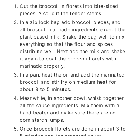
Cut the broccoli in florets into bite-sized
pieces. Also, cut the tender stems.
In a zip lock bag add broccoli pieces, and
all broccoli marinade ingredients except the
plant based milk. Shake the bag well to mix
everything so that the flour and spices
distribute well. Next add the milk and shake
it again to coat the broccoli florets with
marinade properly.
In a pan, heat the oil and add the marinated
broccoli and stir fry on medium heat for
about 3 to 5 minutes.
Meanwhile, in another bowl, whisk together
all the sauce ingredients. Mix them with a
hand beater and make sure there are no
corn starch lumps.
Once Broccoli florets are done in about 3 to
5 minutes add the prepared sauce