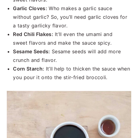
Garlic Cloves:
Who makes a garlic sauce
without garlic? So, you’ll need garlic cloves for
a tasty garlicky flavor.
Red Chili Flakes:
It’ll even the umami and
sweet flavors and make the sauce spicy.
Sesame Seeds:
Sesame seeds will add more
crunch and flavor.
Corn Starch:
It’ll help to thicken the sauce when
you pour it onto the stir-fried broccoli.