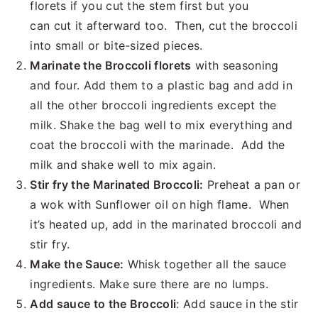
florets if you cut the stem first but you
can cut it afterward too. Then, cut the broccoli
into small or bite-sized pieces.
Marinate the Broccoli florets
with seasoning
and four. Add them to a plastic bag and add in
all the other broccoli ingredients except the
milk. Shake the bag well to mix everything and
coat the broccoli with the marinade. Add the
milk and shake well to mix again.
Stir fry the Marinated Broccoli:
Preheat a pan or
a wok with Sunflower oil on high flame. When
it’s heated up, add in the marinated broccoli and
stir fry.
Make the Sauce:
Whisk together all the sauce
ingredients. Make sure there are no lumps.
Add sauce to the Broccoli
: Add sauce in the stir