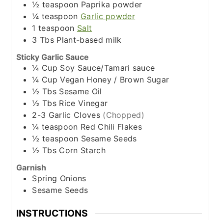
½
teaspoon
Paprika powder
¼
teaspoon
Garlic powder
1
teaspoon
Salt
3
Tbs
Plant-based milk
Sticky Garlic Sauce
¼
Cup
Soy Sauce/Tamari sauce
¼
Cup
Vegan Honey / Brown Sugar
½
Tbs
Sesame Oil
½
Tbs
Rice Vinegar
2-3
Garlic Cloves
(Chopped)
¼
teaspoon
Red Chili Flakes
½
teaspoon
Sesame Seeds
½
Tbs
Corn Starch
Garnish
Spring Onions
Sesame Seeds
INSTRUCTIONS