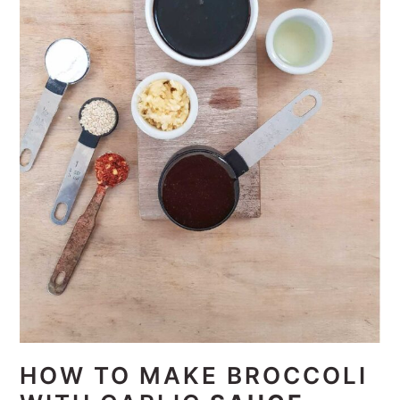
HOW TO MAKE BROCCOLI