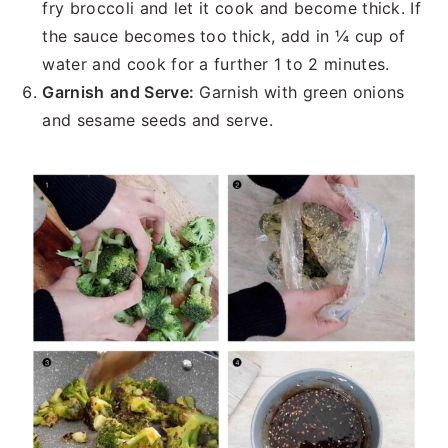
fry broccoli and let it cook and become thick. If
the sauce becomes too thick, add in ¼ cup of
water and cook for a further 1 to 2 minutes.
Garnish
and Serve:
Garnish with green onions
and sesame seeds and serve.