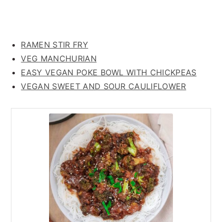
RAMEN STIR FRY
VEG MANCHURIAN
EASY VEGAN POKE BOWL WITH CHICKPEAS
VEGAN SWEET AND SOUR CAULIFLOWER