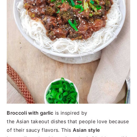
Broccoli with garlic
is inspired by
the Asian takeout dishes that people love because
of their saucy flavors. This
Asian style