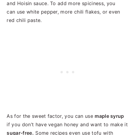
and Hoisin sauce. To add more spiciness, you
can use white pepper, more chili flakes, or even
red chili paste.
As for the sweet factor, you can use
maple syrup
if you don’t have vegan honey and want to make it
sugar-free.
Some recipes even use tofu with