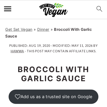
S
S
S
S
k
k
k
k
Get Set Vegan
»
Dinner
»
Broccoli With Garlic
i
i
i
i
Sauce
p
p
p
p
PUBLISHED:
AUG 19, 2020
· MODIFIED:
MAY 11, 2026
BY
t
t
t
t
HAWWA
· THIS POST MAY CONTAIN AFFILIATE LINKS.
o
o
o
o
p
m
p
f
BROCCOLI WITH
r
a
r
o
i
i
i
o
GARLIC SAUCE
m
n
m
t
a
c
a
e
r
o
r
r
Add us as a trusted site on Google
y
n
y