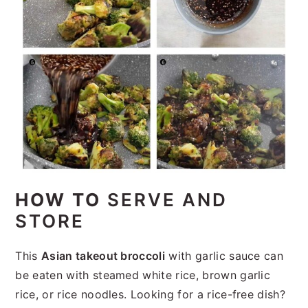
HOW TO
SERVE AND
STORE
This
Asian takeout broccoli
with garlic sauce can
be eaten with steamed white rice, brown garlic
rice, or rice noodles. Looking for a rice-free dish?