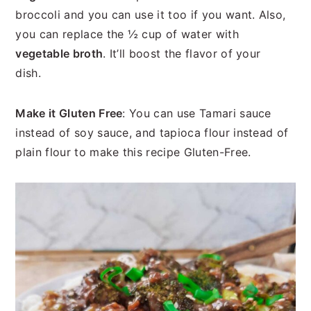
broccoli and you can use it too if you want. Also,
you can replace the ½ cup of water with
vegetable broth
. It’ll boost the flavor of your
dish.
Make it Gluten Free
: You can use Tamari sauce
instead of soy sauce, and tapioca flour instead of
plain flour to make this recipe Gluten-Free.