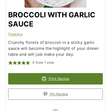
BROCCOLI WITH GARLIC
SAUCE
Hawwa
Crunchy florets of broccoli in a sticky garlic
sauce will become the highlight of your dinner
table and will just make your day.
5
from 1 vote
Print Recipe
Pin Recipe