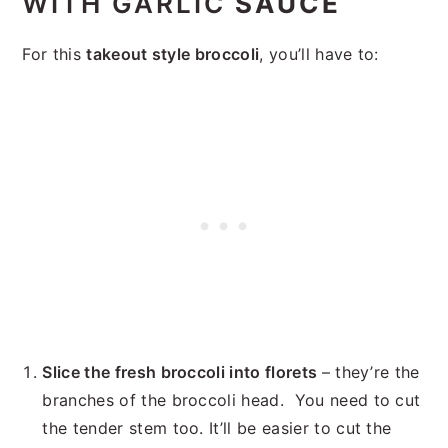
WITH GARLIC
SAUCE
For this
takeout style broccoli
, you’ll have to:
Slice the fresh broccoli into florets
– they’re the
branches of the broccoli head. You need to cut
the tender stem too. It’ll be easier to cut the