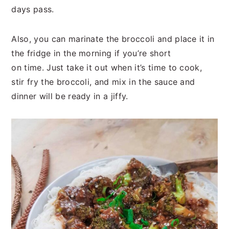
days pass.
Also, you can marinate the broccoli and place it in
the fridge in the morning if you’re short
on time. Just take it out when it’s time to cook,
stir fry the broccoli, and mix in the sauce and
dinner will be ready in a jiffy.