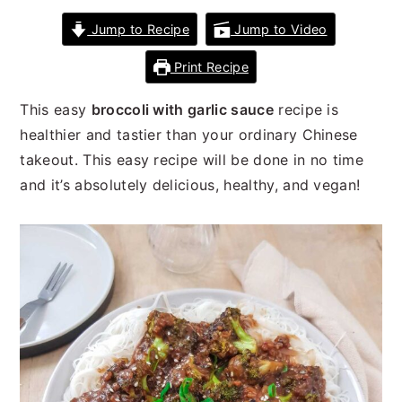
n
t
s
Jump to Recipe
Jump to Video
a
e
i
v
n
d
Print Recipe
i
t
e
g
b
This easy
broccoli with garlic sauce
recipe is
a
a
healthier and tastier than your ordinary Chinese
t
r
takeout. This easy recipe will be done in no time
i
and it’s absolutely delicious, healthy, and vegan!
o
n