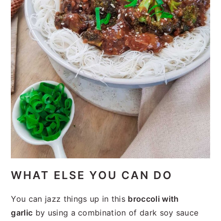
WHAT ELSE YOU CAN DO
You can jazz things up in this
broccoli with
garlic
by using a combination of dark soy sauce