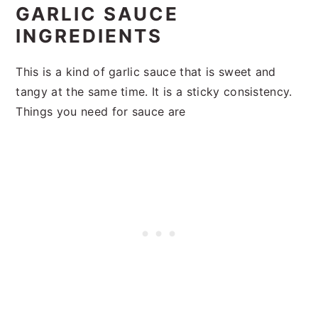
GARLIC SAUCE
INGREDIENTS
This is a kind of garlic sauce that is sweet and
tangy at the same time. It is a sticky consistency.
Things you need for sauce are