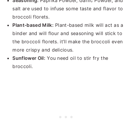
Seasoning:
Paprika Powder, Garlic Powder, and
salt are used to infuse some taste and flavor to
broccoli florets.
Plant-based Milk:
Plant-based milk will act as a
binder and will flour and seasoning will stick to
the broccoli florets. it’ll make the broccoli even
more crispy and delicious.
Sunflower Oil:
You need oil to stir fry the
broccoli.