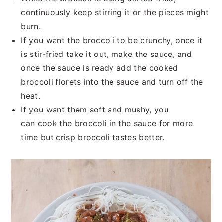
continuously keep stirring it or the pieces might
burn.
If you want the broccoli to be crunchy, once it
is stir-fried take it out, make the sauce, and
once the sauce is ready add the cooked
broccoli florets into the sauce and turn off the
heat.
If you want them soft and mushy, you
can cook the broccoli in the sauce for more
time but crisp broccoli tastes better.