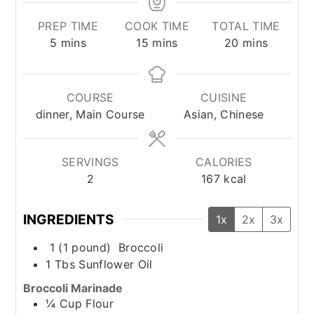
PREP TIME
COOK TIME
TOTAL TIME
minutes
minutes
minutes
5
mins
15
mins
20
mins
COURSE
CUISINE
dinner, Main Course
Asian, Chinese
SERVINGS
CALORIES
2
167
kcal
INGREDIENTS
1x
2x
3x
1
(1 pound)
Broccoli
1
Tbs
Sunflower Oil
Broccoli Marinade
¼
Cup
Flour