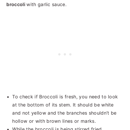
broccoli
with garlic sauce.
To check if Broccoli is fresh, you need to look
at the bottom of its stem. It should be white
and not yellow and the branches shouldn’t be
hollow or with brown lines or marks.
While the broccoli is being stirred fried,