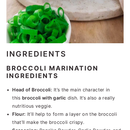
INGREDIENTS
BROCCOLI MARINATION
INGREDIENTS
Head of Broccoli:
It’s the main character in
this
broccoli with garlic
dish. It’s also a really
nutritious veggie.
Flour:
It’ll help to form a layer on the broccoli
that’ll make the broccoli crispy.