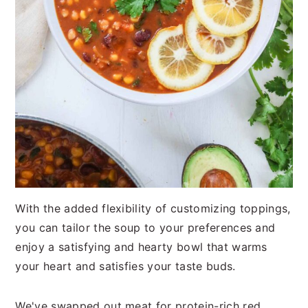
With the added flexibility of customizing toppings,
you can tailor the soup to your preferences and
enjoy a satisfying and hearty bowl that warms
your heart and satisfies your taste buds.
We've swapped out meat for protein-rich red