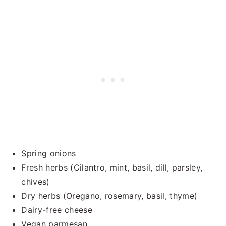
Spring onions
Fresh herbs (Cilantro, mint, basil, dill, parsley,
chives)
Dry herbs (Oregano, rosemary, basil, thyme)
Dairy-free cheese
Vegan parmesan