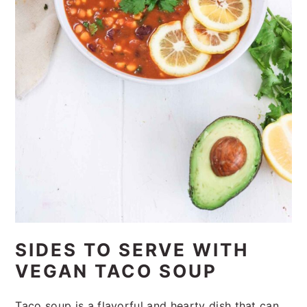
SIDES TO SERVE WITH
VEGAN TACO SOUP
Taco soup is a flavorful and hearty dish that can