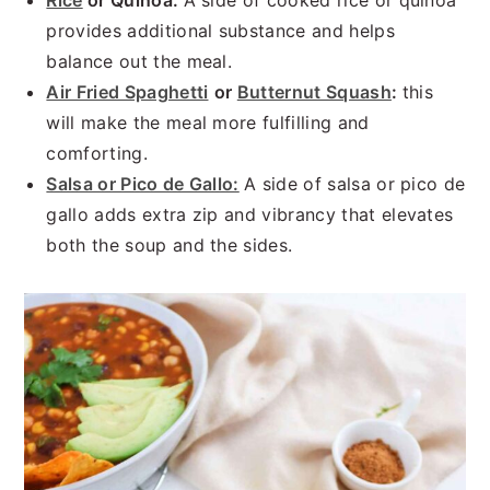
Rice
or Quinoa:
A side of cooked rice or quinoa
provides additional substance and helps
balance out the meal.
Air Fried Spaghetti
or
Butternut Squash
:
this
will make the meal more fulfilling and
comforting.
Salsa or Pico de Gallo:
A side of salsa or pico de
gallo adds extra zip and vibrancy that elevates
both the soup and the sides.