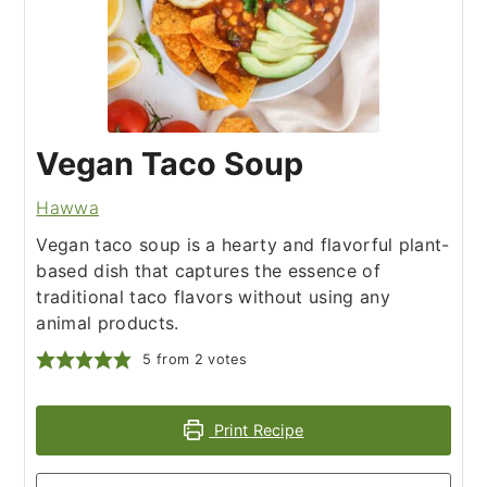
Vegan Taco Soup
Hawwa
Vegan taco soup is a hearty and flavorful plant-
based dish that captures the essence of
traditional taco flavors without using any
animal products.
5
from
2
votes
Print Recipe