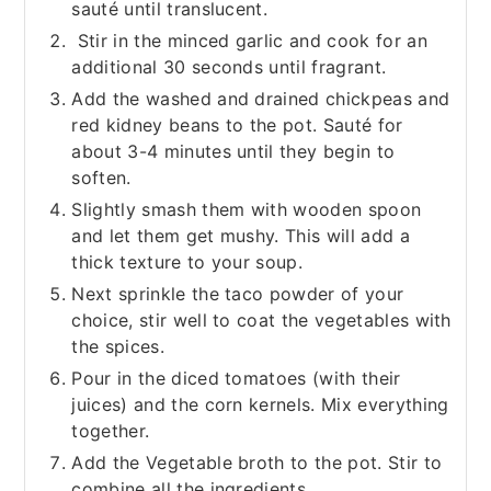
sauté until translucent.
Stir in the minced garlic and cook for an
additional 30 seconds until fragrant.
Add the washed and drained chickpeas and
red kidney beans to the pot. Sauté for
about 3-4 minutes until they begin to
soften.
Slightly smash them with wooden spoon
and let them get mushy. This will add a
thick texture to your soup.
Next sprinkle the taco powder of your
choice, stir well to coat the vegetables with
the spices.
Pour in the diced tomatoes (with their
juices) and the corn kernels. Mix everything
together.
Add the Vegetable broth to the pot. Stir to
combine all the ingredients.