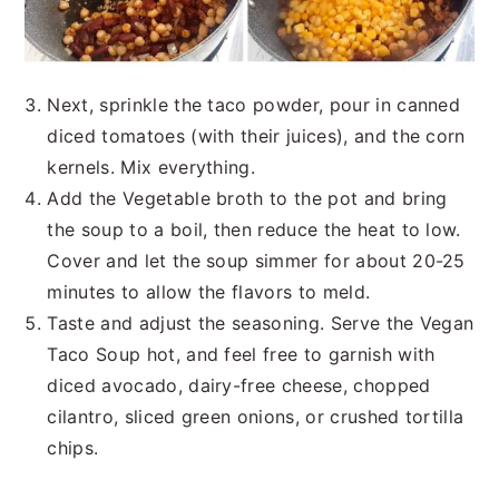
Next, sprinkle the taco powder, pour in canned
diced tomatoes (with their juices), and the corn
kernels. Mix everything.
Add the Vegetable broth to the pot and bring
the soup to a boil, then reduce the heat to low.
Cover and let the soup simmer for about 20-25
minutes to allow the flavors to meld.
Taste and adjust the seasoning. Serve the Vegan
Taco Soup hot, and feel free to garnish with
diced avocado, dairy-free cheese, chopped
cilantro, sliced green onions, or crushed tortilla
chips.