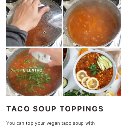
TACO SOUP TOPPINGS
You can top your vegan taco soup with