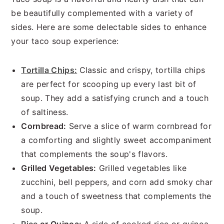
be beautifully complemented with a variety of
sides. Here are some delectable sides to enhance
your taco soup experience:
Tortilla Chips:
Classic and crispy, tortilla chips
are perfect for scooping up every last bit of
soup. They add a satisfying crunch and a touch
of saltiness.
Cornbread:
Serve a slice of warm cornbread for
a comforting and slightly sweet accompaniment
that complements the soup's flavors.
Grilled Vegetables:
Grilled vegetables like
zucchini, bell peppers, and corn add smoky char
and a touch of sweetness that complements the
soup.