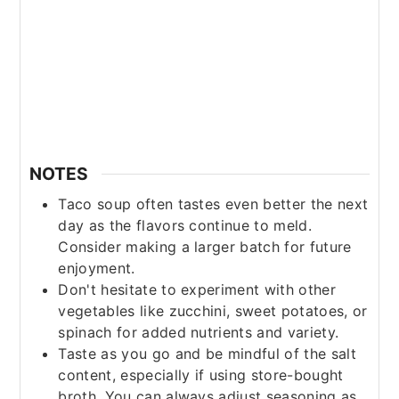
NOTES
Taco soup often tastes even better the next
day as the flavors continue to meld.
Consider making a larger batch for future
enjoyment.
Don't hesitate to experiment with other
vegetables like zucchini, sweet potatoes, or
spinach for added nutrients and variety.
Taste as you go and be mindful of the salt
content, especially if using store-bought
broth. You can always adjust seasoning as