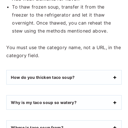
To thaw frozen soup, transfer it from the
freezer to the refrigerator and let it thaw
overnight. Once thawed, you can reheat the
stew using the methods mentioned above.
You must use the category name, not a URL, in the
category field.
How do you thicken taco soup?
Why is my taco soup so watery?
Where is taco soup from?