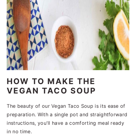
HOW TO MAKE THE
VEGAN TACO SOUP
The beauty of our Vegan Taco Soup is its ease of
preparation. With a single pot and straightforward
instructions, you'll have a comforting meal ready
in no time.