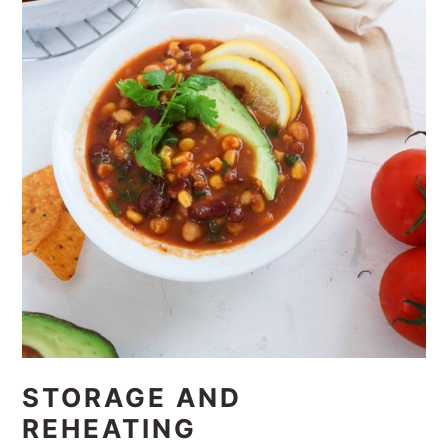
STORAGE AND
REHEATING