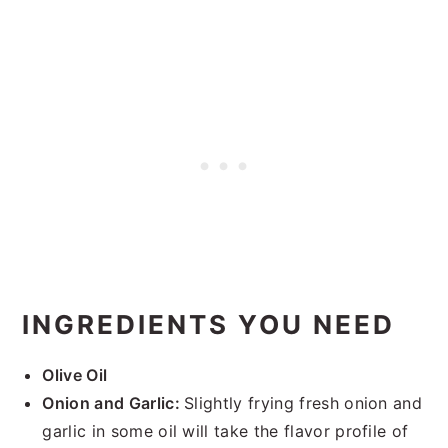
INGREDIENTS YOU NEED
Olive Oil
Onion and Garlic:
Slightly frying fresh onion and
garlic in some oil will take the flavor profile of