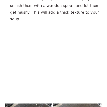
smash them with a wooden spoon and let them
get mushy. This will add a thick texture to your
soup.