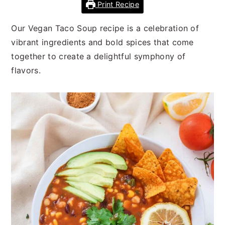
n
t
s
Print Recipe
a
e
i
Our Vegan Taco Soup recipe is a celebration of
v
n
d
vibrant ingredients and bold spices that come
i
t
e
together to create a delightful symphony of
g
b
flavors.
a
a
t
r
i
o
n