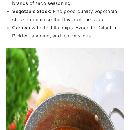
brands of taco seasoning.
Vegetable Stock:
Find good quality vegetable
stock to enhance the flavor of the soup.
Garnish
with Tortilla chips, Avocado, Cilantro,
Pickled jalapeno, and lemon slices.