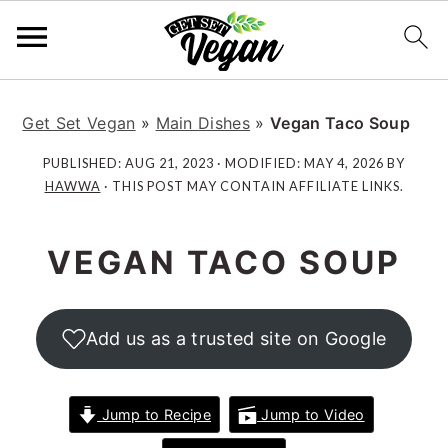
S
S
S
S
k
k
k
k
Get Set Vegan
»
Main Dishes
»
Vegan Taco Soup
i
i
i
i
PUBLISHED:
AUG 21, 2023
· MODIFIED:
MAY 4, 2026
BY
p
p
p
p
HAWWA
· THIS POST MAY CONTAIN AFFILIATE LINKS.
t
t
t
t
o
o
o
o
VEGAN TACO SOUP
p
m
p
f
r
a
r
o
i
i
i
o
Add us as a trusted site on Google
m
n
m
t
a
c
a
e
r
o
r
r
Jump to Recipe
Jump to Video
y
n
y