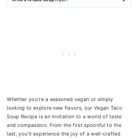
Whether you're a seasoned vegan or simply
looking to explore new flavors, our Vegan Taco
Soup Recipe is an invitation to a world of taste
and compassion. From the first spoonful to the
last, you'll experience the joy of a well-crafted