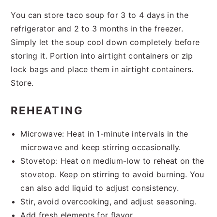
You can store taco soup for 3 to 4 days in the
refrigerator and 2 to 3 months in the freezer.
Simply let the soup cool down completely before
storing it. Portion into airtight containers or zip
lock bags and place them in airtight containers.
Store.
REHEATING
Microwave: Heat in 1-minute intervals in the
microwave and keep stirring occasionally.
Stovetop: Heat on medium-low to reheat on the
stovetop. Keep on stirring to avoid burning. You
can also add liquid to adjust consistency.
Stir, avoid overcooking, and adjust seasoning.
Add fresh elements for flavor.