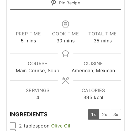
Pin Recipe
PREP TIME
COOK TIME
TOTAL TIME
minutes
minutes
minutes
5
mins
30
mins
35
mins
COURSE
CUISINE
Main Course, Soup
American, Mexican
SERVINGS
CALORIES
4
395
kcal
INGREDIENTS
1x
2x
3x
▢
2
tablespoon
Olive Oil