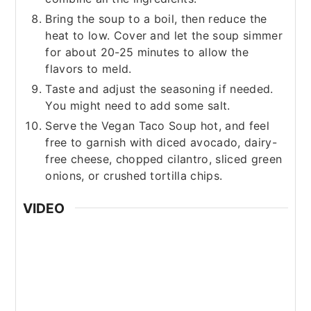
Bring the soup to a boil, then reduce the
heat to low. Cover and let the soup simmer
for about 20-25 minutes to allow the
flavors to meld.
Taste and adjust the seasoning if needed.
You might need to add some salt.
Serve the Vegan Taco Soup hot, and feel
free to garnish with diced avocado, dairy-
free cheese, chopped cilantro, sliced green
onions, or crushed tortilla chips.
VIDEO