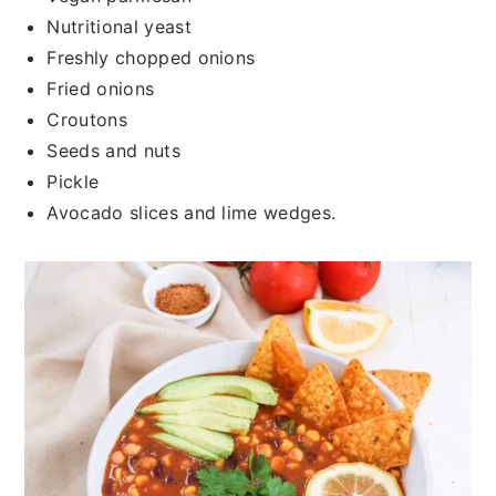
Nutritional yeast
Freshly chopped onions
Fried onions
Croutons
Seeds and nuts
Pickle
Avocado slices and lime wedges.