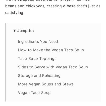
beans and chickpeas, creating a base that's just as
satisfying.
Jump to:
Ingredients You Need
How to Make the Vegan Taco Soup
Taco Soup Toppings
Sides to Serve with Vegan Taco Soup
Storage and Reheating
More Vegan Soups and Stews
Vegan Taco Soup