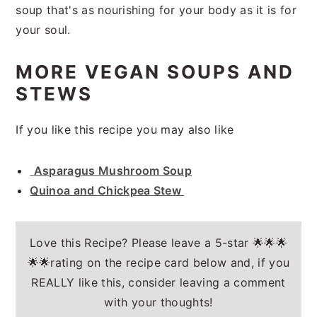
soup that's as nourishing for your body as it is for
your soul.
MORE VEGAN SOUPS AND
STEWS
If you like this recipe you may also like
Asparagus Mushroom Soup
Quinoa and Chickpea Stew
Love this Recipe? Please leave a 5-star 🌟🌟🌟
🌟🌟rating on the recipe card below and, if you
REALLY like this, consider leaving a comment
with your thoughts!