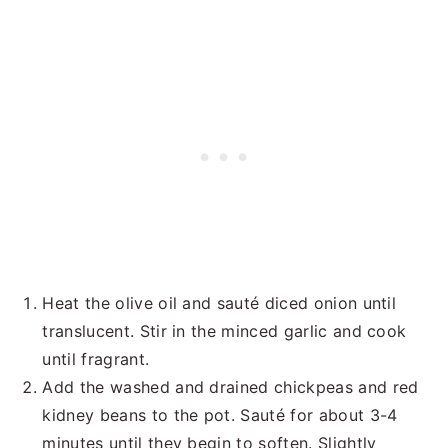
Heat the olive oil and sauté diced onion until
translucent. Stir in the minced garlic and cook
until fragrant.
Add the washed and drained chickpeas and red
kidney beans to the pot. Sauté for about 3-4
minutes until they begin to soften. Slightly