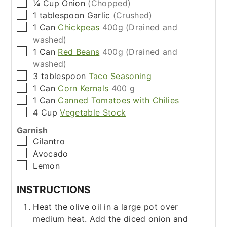
▢
¼
Cup
Onion
(Chopped)
▢
1
tablespoon
Garlic
(Crushed)
▢
1
Can
Chickpeas
400g (Drained and
washed)
▢
1
Can
Red Beans
400g (Drained and
washed)
▢
3
tablespoon
Taco Seasoning
▢
1
Can
Corn Kernals
400 g
▢
1
Can
Canned Tomatoes with Chilies
▢
4
Cup
Vegetable Stock
Garnish
▢
Cilantro
▢
Avocado
▢
Lemon
INSTRUCTIONS
Heat the olive oil in a large pot over
medium heat. Add the diced onion and