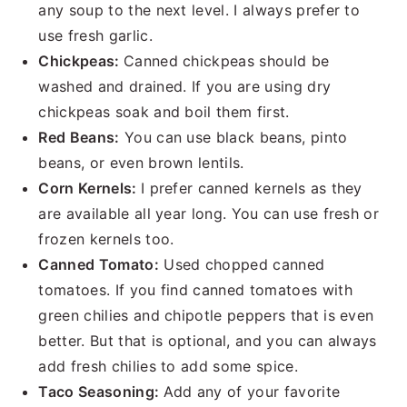
any soup to the next level. I always prefer to
use fresh garlic.
Chickpeas:
Canned chickpeas should be
washed and drained. If you are using dry
chickpeas soak and boil them first.
Red Beans:
You can use black beans, pinto
beans, or even brown lentils.
Corn Kernels:
I prefer canned kernels as they
are available all year long. You can use fresh or
frozen kernels too.
Canned Tomato:
Used chopped canned
tomatoes. If you find canned tomatoes with
green chilies and chipotle peppers that is even
better. But that is optional, and you can always
add fresh chilies to add some spice.
Taco Seasoning:
Add any of your favorite