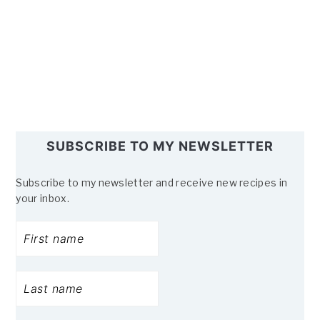
SUBSCRIBE TO MY NEWSLETTER
Subscribe to my newsletter and receive new recipes in
your inbox.