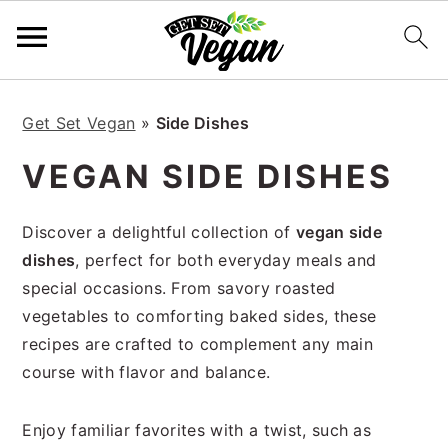
S
S
S
S
k
k
k
k
Get Set Vegan
»
Side Dishes
i
i
i
i
VEGAN SIDE DISHES
p
p
p
p
t
t
t
t
Discover a delightful collection of
vegan side
o
o
o
o
dishes
, perfect for both everyday meals and
p
m
p
f
special occasions. From savory roasted
r
a
r
o
vegetables to comforting baked sides, these
i
i
i
o
recipes are crafted to complement any main
m
n
m
t
course with flavor and balance.
a
c
a
e
r
o
r
r
y
n
y
Enjoy familiar favorites with a twist, such as