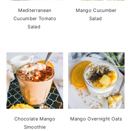
Mediterranean
Mango Cucumber
Cucumber Tomato
Salad
Salad
Chocolate Mango
Mango Overnight Oats
Smoothie