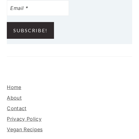
FOOTER
Home
About
Contact
Privacy Policy
Vegan Recipes