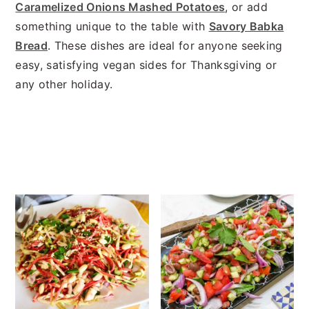
n
t
s
Caramelized Onions Mashed Potatoes
, or add
a
e
i
something unique to the table with
Savory Babka
v
n
d
Bread
. These dishes are ideal for anyone seeking
i
t
e
easy, satisfying vegan sides for Thanksgiving or
g
b
any other holiday.
a
a
t
r
i
o
n