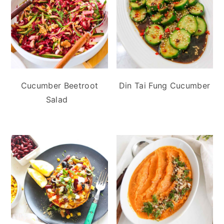
Cucumber Beetroot
Din Tai Fung Cucumber
Salad