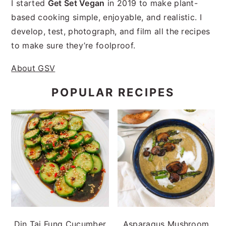
I started
Get Set Vegan
in 2019 to make plant-
based cooking simple, enjoyable, and realistic. I
develop, test, photograph, and film all the recipes
to make sure they’re foolproof.
About GSV
POPULAR RECIPES
Din Tai Fung Cucumber
Asparagus Mushroom