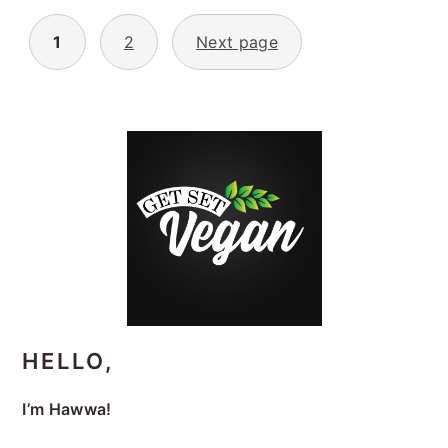
POSTS
1
2
Next page
PAGINATION
PRIMARY
SIDEBAR
HELLO,
I’m Hawwa!