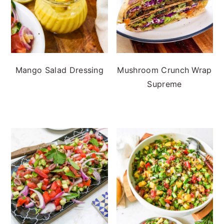
Mango Salad Dressing
Mushroom Crunch Wrap
Supreme