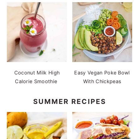
Coconut Milk High
Easy Vegan Poke Bowl
Calorie Smoothie
With Chickpeas
SUMMER RECIPES