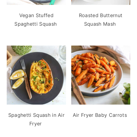
Vegan Stuffed
Roasted Butternut
Spaghetti Squash
Squash Mash
Spaghetti Squash in Air
Air Fryer Baby Carrots
Fryer