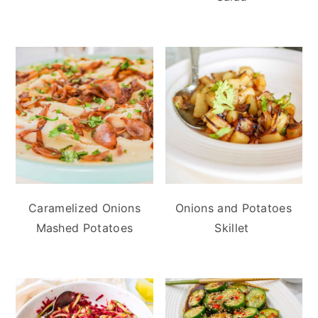
Caramelized Onions
Onions and Potatoes
Mashed Potatoes
Skillet