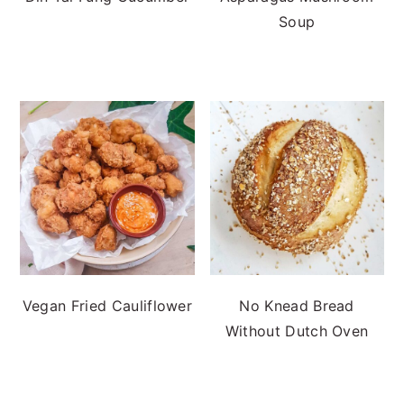
Soup
Vegan Fried Cauliflower
No Knead Bread
Without Dutch Oven