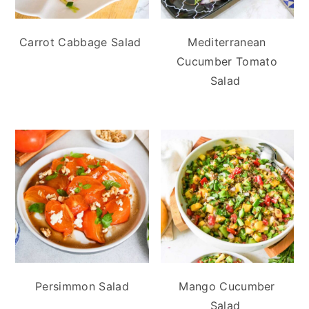
Carrot Cabbage Salad
Mediterranean
Cucumber Tomato
Salad
Persimmon Salad
Mango Cucumber
Salad