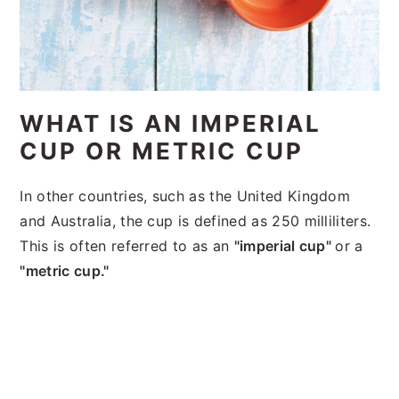
WHAT IS AN IMPERIAL
CUP OR METRIC CUP
In other countries, such as the United Kingdom
and Australia, the cup is defined as 250 milliliters.
This is often referred to as an
"imperial cup"
or a
"metric cup."