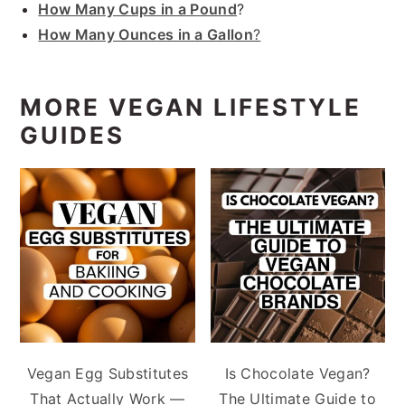
How Many Cups in a Pound
?
How Many Ounces in a Gallon
?
MORE VEGAN LIFESTYLE
GUIDES
Vegan Egg Substitutes
Is Chocolate Vegan?
That Actually Work —
The Ultimate Guide to