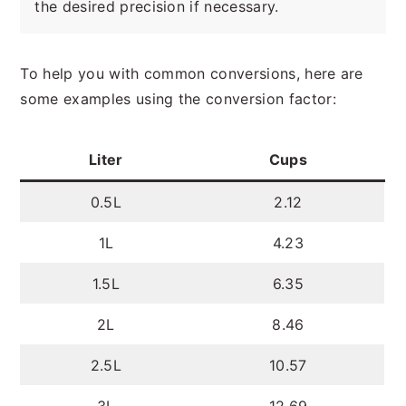
the desired precision if necessary.
To help you with common conversions, here are
some examples using the conversion factor:
Liter
Cups
0.5L
2.12
1L
4.23
1.5L
6.35
2L
8.46
2.5L
10.57