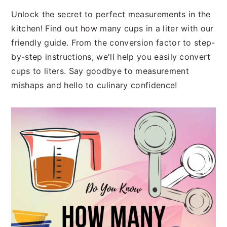
n
t
s
Unlock the secret to perfect measurements in the
a
e
i
kitchen! Find out how many cups in a liter with our
v
n
d
friendly guide. From the conversion factor to step-
i
t
e
by-step instructions, we'll help you easily convert
g
b
cups to liters. Say goodbye to measurement
a
a
mishaps and hello to culinary confidence!
t
r
i
o
n