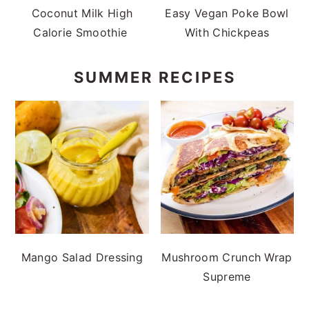
Coconut Milk High
Easy Vegan Poke Bowl
Calorie Smoothie
With Chickpeas
SUMMER RECIPES
Mango Salad Dressing
Mushroom Crunch Wrap
Supreme