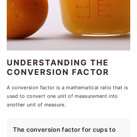
UNDERSTANDING THE
CONVERSION FACTOR
A conversion factor is a mathematical ratio that is
used to convert one unit of measurement into
another unit of measure.
The conversion factor for cups to