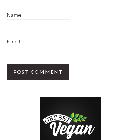
Name
Email
PRIMARY
SIDEBAR