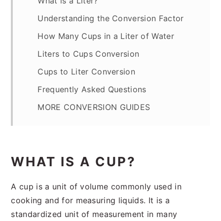
What is a Liter?
Understanding the Conversion Factor
How Many Cups in a Liter of Water
Liters to Cups Conversion
Cups to Liter Conversion
Frequently Asked Questions
MORE CONVERSION GUIDES
WHAT IS A CUP?
A cup is a unit of volume commonly used in
cooking and for measuring liquids. It is a
standardized unit of measurement in many