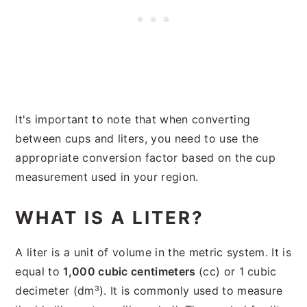
It's important to note that when converting
between cups and liters, you need to use the
appropriate conversion factor based on the cup
measurement used in your region.
WHAT IS A LITER?
A liter is a unit of volume in the metric system. It is
equal to
1,000 cubic centimeters
(cc) or 1 cubic
decimeter (dm³). It is commonly used to measure