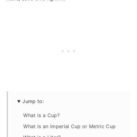
Jump to:
What is a Cup?
What is an Imperial Cup or Metric Cup