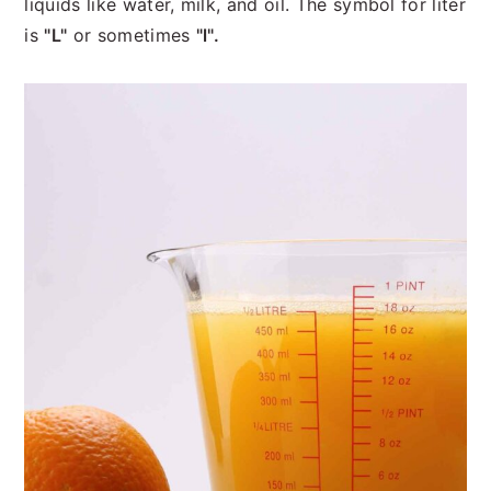
liquids like water, milk, and oil. The symbol for liter
is
"L"
or sometimes
"l".