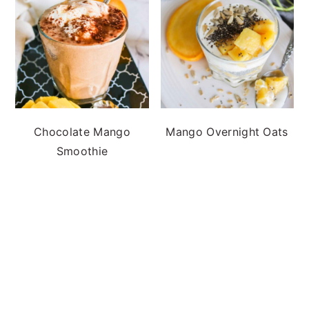
Chocolate Mango
Mango Overnight Oats
Smoothie