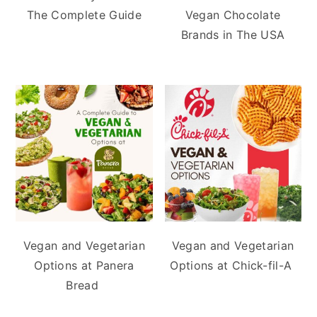
The Complete Guide
Vegan Chocolate
Brands in The USA
Vegan and Vegetarian
Vegan and Vegetarian
Options at Panera
Options at Chick-fil-A
Bread