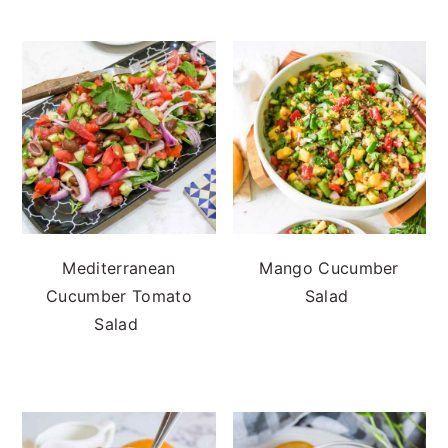
Mediterranean
Mango Cucumber
Cucumber Tomato
Salad
Salad