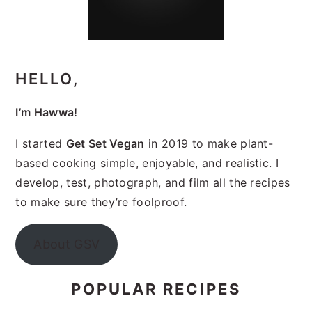
HELLO,
I’m Hawwa!
I started
Get Set Vegan
in 2019 to make plant-
based cooking simple, enjoyable, and realistic. I
develop, test, photograph, and film all the recipes
to make sure they’re foolproof.
About GSV
POPULAR RECIPES