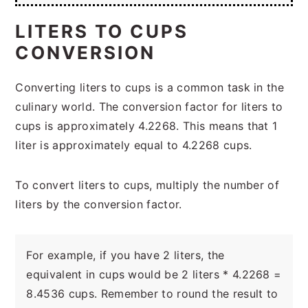
LITERS TO CUPS
CONVERSION
Converting liters to cups is a common task in the
culinary world. The conversion factor for liters to
cups is approximately 4.2268. This means that 1
liter is approximately equal to 4.2268 cups.
To convert liters to cups, multiply the number of
liters by the conversion factor.
For example, if you have 2 liters, the
equivalent in cups would be 2 liters * 4.2268 =
8.4536 cups. Remember to round the result to