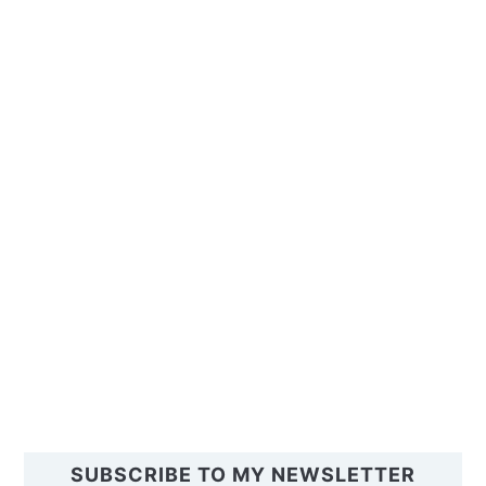
SUBSCRIBE TO MY NEWSLETTER