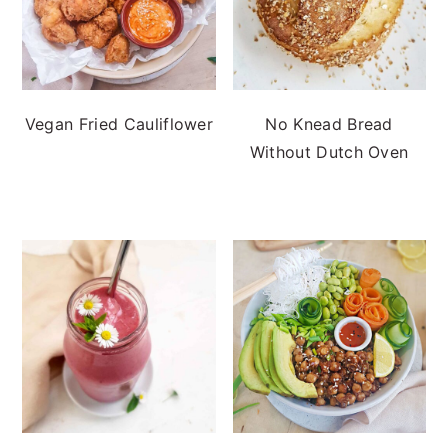
Vegan Fried Cauliflower
No Knead Bread
Without Dutch Oven