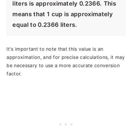
liters is approximately 0.2366.
This
means that 1 cup is approximately
equal to 0.2366 liters.
It's important to note that this value is an
approximation, and for precise calculations, it may
be necessary to use a more accurate conversion
factor.