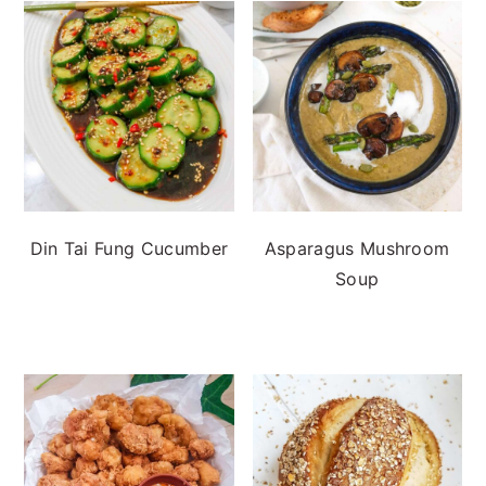
Din Tai Fung Cucumber
Asparagus Mushroom
Soup