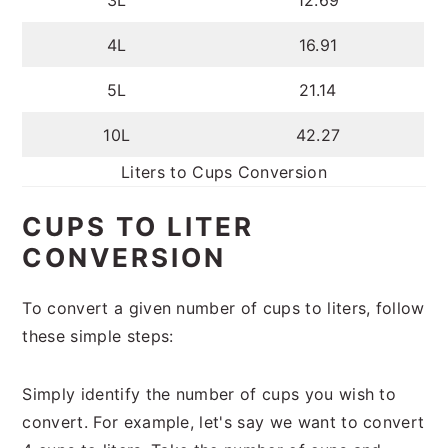
3L
12.69
4L
16.91
5L
21.14
10L
42.27
Liters to Cups Conversion
CUPS TO LITER
CONVERSION
To convert a given number of cups to liters, follow
these simple steps:
Simply identify the number of cups you wish to
convert. For example, let's say we want to convert