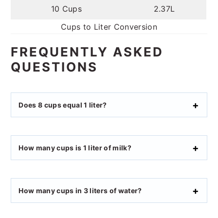
10 Cups
2.37L
Cups to Liter Conversion
FREQUENTLY ASKED
QUESTIONS
Does 8 cups equal 1 liter?
How many cups is 1 liter of milk?
How many cups in 3 liters of water?