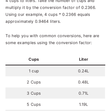
4 cups to liters. Take the number of cups and
multiply it by the conversion factor of 0.2366.
Using our example, 4 cups * 0.2366 equals
approximately 0.9464 liters.
To help you with common conversions, here are
some examples using the conversion factor:
Cups
Liter
1 cup
0.24L
2 Cups
0.48L
3 Cups
0.71L
5 Cups
1.19L