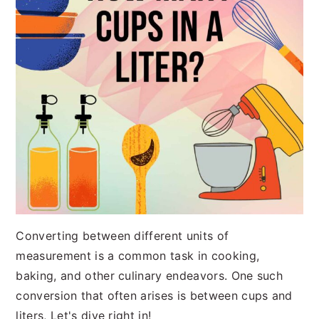
Converting between different units of
measurement is a common task in cooking,
baking, and other culinary endeavors. One such
conversion that often arises is between cups and
liters, Let's dive right in!