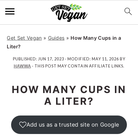
S
S
S
S
k
k
k
k
Get Set Vegan
»
Guides
»
How Many Cups in a
i
i
i
i
Liter?
p
p
p
p
PUBLISHED:
JUN 17, 2023
· MODIFIED:
MAY 11, 2026
BY
t
t
t
t
HAWWA
· THIS POST MAY CONTAIN AFFILIATE LINKS.
o
o
o
o
p
m
p
f
HOW MANY CUPS IN
r
a
r
o
i
i
i
o
A LITER?
m
n
m
t
a
c
a
e
r
o
r
r
Add us as a trusted site on Google
y
n
y