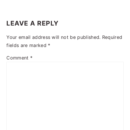
READER
INTERACTIONS
LEAVE A REPLY
Your email address will not be published.
Required
fields are marked
*
Comment
*