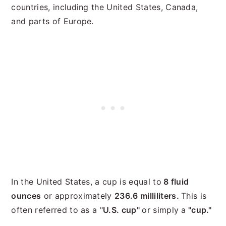
countries, including the United States, Canada,
and parts of Europe.
In the United States, a cup is equal to
8 fluid
ounces
or approximately
236.6 milliliters.
This is
often referred to as a "
U.S. cup"
or simply a
"cup."