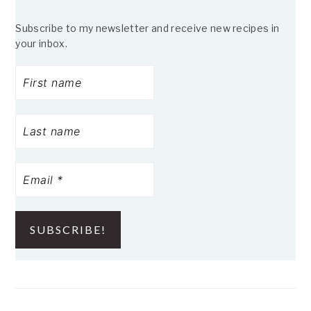
Subscribe to my newsletter and receive new recipes in
your inbox.