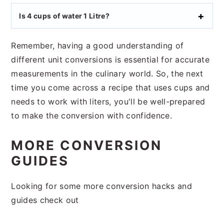
Is 4 cups of water 1 Litre?
Remember, having a good understanding of
different unit conversions is essential for accurate
measurements in the culinary world. So, the next
time you come across a recipe that uses cups and
needs to work with liters, you'll be well-prepared
to make the conversion with confidence.
MORE CONVERSION
GUIDES
Looking for some more conversion hacks and
guides check out