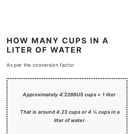
HOW MANY CUPS IN A
LITER OF WATER
As per the conversion factor
Approximately 4.2268US cups = 1 liter
That is around 4.23 cups or 4 ¼ cups in a
liter of water
.